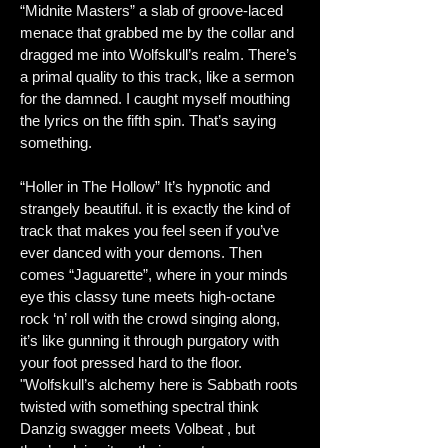
“Midnite Masters” a slab of groove-laced
menace that grabbed me by the collar and
dragged me into Wolfskull’s realm. There’s
a primal quality to this track, like a sermon
for the damned. I caught myself mouthing
the lyrics on the fifth spin. That’s saying
something.
“Holler in The Hollow” It’s hypnotic and
strangely beautiful. it is exactly the kind of
track that makes you feel seen if you’ve
ever danced with your demons. Then
comes “Jaguarette”, where in your minds
eye this classy tune meets high-octane
rock ‘n’ roll with the crowd singing along,
it’s like gunning it through purgatory with
your foot pressed hard to the floor.
"
Wolfskull’s alchemy here is Sabbath roots
twisted with something spectral think
Danzig swagger meets Volbeat , but