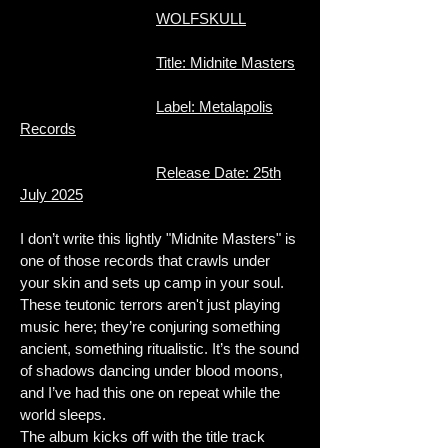
WOLFSKULL
Title: Midnite Masters
Label: Metalapolis
Records
Release Date: 25th
July 2025
I don’t write this lightly "Midnite Masters" is
one of those records that crawls under
your skin and sets up camp in your soul.
These teutonic terrors aren't just playing
music here; they’re conjuring something
ancient, something ritualistic. It’s the sound
of shadows dancing under blood moons,
and I’ve had this one on repeat while the
world sleeps.
The album kicks off with the title track