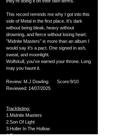
they’re doing it on their own terms.
This record reminds me why I got into this
side of Metal in the first place. It’s dark
without being bleak, heavy without
drowning, and fierce without losing heart.
"Midnite Masters" is more than an album I
would say it’s a pact. One signed in ash,
sweat, and moonlight.
Wolfskull, you’ve earned your throne. Long
may you haunt it.
Review: M.J Dowling Score:9/10
Reviewed: 14/07/2025
Tracklisting:
1.Midnite Masters
2.Son Of Light
3.Holler In The Hollow
4.Destyna