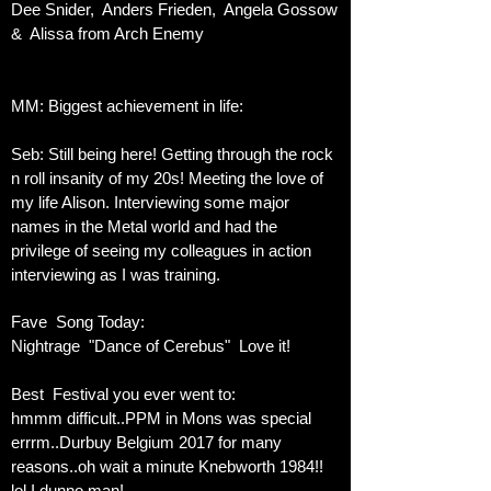
Dee Snider, Anders Frieden, Angela Gossow
& Alissa from Arch Enemy
MM: Biggest achievement in life:
Seb: Still being here! Getting through the rock
n roll insanity of my 20s! Meeting the love of
my life Alison. Interviewing some major
names in the Metal world and had the
privilege of seeing my colleagues in action
interviewing as I was training.
Fave Song Today:
Nightrage "Dance of Cerebus" Love it!
Best Festival you ever went to:
hmmm difficult..PPM in Mons was special
errrm..Durbuy Belgium 2017 for many
reasons..oh wait a minute Knebworth 1984!!
lol I dunno man!