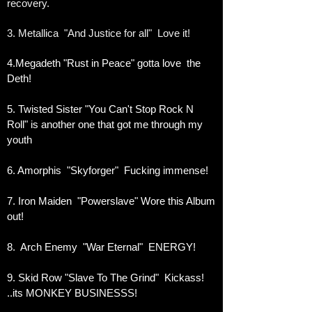
recovery.
3. Metallica "And Justice for all" Love it!
4.Megadeth "Rust in Peace" gotta love the
Deth!
5. Twisted Sister "You Can't Stop Rock N
Roll" is another one that got me through my
youth
6. Amorphis "Skyforger" Fucking immense!
7. Iron Maiden "Powerslave" Wore this Album
out!
8. Arch Enemy "War Eternal" ENERGY!
9. Skid Row "Slave To The Grind" Kickass!
..its MONKEY BUSINESSS!