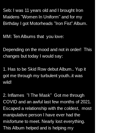
Seb: I was 11 years old and I brought Iron
Maidens "Women In Uniform" and for my
Birthday I got Motorheads "Iron Fist" Album.
MM: Ten Albums that you love:
Depending on the mood and not in order! This
changes but today I would say:
1. Has to be Skid Row debut Album.. Yup it
got me through my turbulent youth..it was
wild!
2. Inflames "I The Mask" Got me through
COVID and an awful last few months of 2021.
Escaped a relationship with the coldest, most
manipulative person I have ever had the
misfortune to meet. Nearly lost everything.
This Album helped and is helping
my