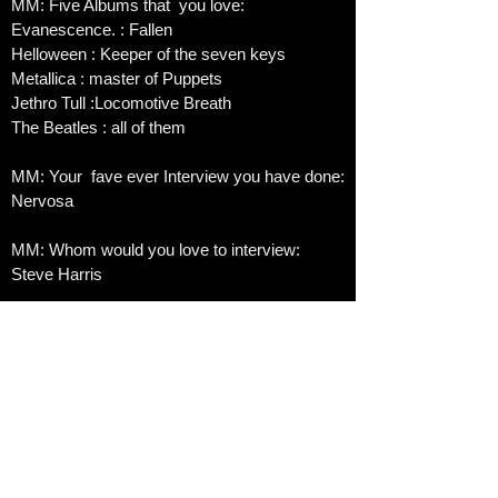
MM: Five Albums that you love:
Evanescence. : Fallen
Helloween : Keeper of the seven keys
Metallica : master of Puppets
Jethro Tull :Locomotive Breath
The Beatles : all of them
MM: Your fave ever Interview you have done:
Nervosa
MM: Whom would you love to interview:
Steve Harris
MM: Biggest achievement in life:​
My kids
Fave Song Today:
Good enough Evanescence
Best Festival you ever went to:
Mons