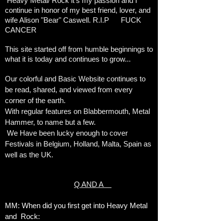
Heavy Metal/ Rock it's my passion and I
continue in honor of my best friend, lover, and
wife Alison "Bear" Caswell. R.I.P FUCK
CANCER
This site started off from humble beginnings to
what it is today and continues to grow...
Our colorful and Basic Website continues to
be read, shared, and viewed from every
corner of the earth.
With regular features on Blabbermouth, Metal
Hammer, to name but a few.
We Have been lucky enough to cover
Festivals in Belgium, Holland, Malta, Spain as
well as the UK.
Q AND A
MM: When did you first get into Heavy Metal
and Rock: