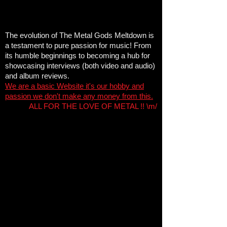
The evolution of The Metal Gods Meltdown is
a testament to pure passion for music! From
its humble beginnings to becoming a hub for
showcasing interviews (both video and audio)
and album reviews
.
We are a basic Website it's our hobby and
passion we don't make any money from this.
ALL FOR THE LOVE OF METAL !! \m/