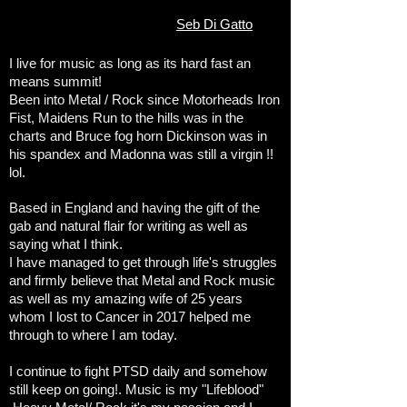
Seb Di Gatto
I live for music as long as its hard fast an
means summit!
Been into Metal / Rock since Motorheads Iron
Fist, Maidens Run to the hills was in the
charts and Bruce fog horn Dickinson was in
his spandex and Madonna was still a virgin !!
lol.
Based in England and having the gift of the
gab and natural flair for writing as well as
saying what I think.
I have managed to get through life's struggles
and firmly believe that Metal and Rock music
as well as my amazing wife of 25 years
whom I lost to Cancer in 2017 helped me
through to where I am today.
I continue to fight PTSD daily and somehow
still keep on going!. Music is my "Lifeblood"