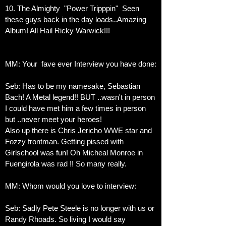
10. The Almighty "Power Tripppin" Seen
these guys back in the day loads..Amazing
Album! All Hail Ricky Warwick!!!
MM: Your fave ever Interview you have done:
Seb: Has to be my namesake, Sebastian
Bach! A Metal legend!! BUT ..wasn't in person
I could have met him a few times in person
but ..never meet your heroes!
Also up there is Chris Jericho WWE star and
Fozzy frontman. Getting pissed with
Girlschool was fun! Oh Micheal Monroe in
Fuengirola was rad !! So many really.
MM: Whom would you love to interview:
Seb: Sadly Pete Steele is no longer with us or
Randy Rhoads. So living I would say