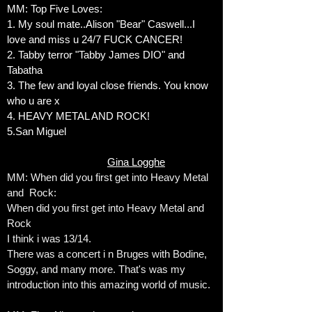
MM: Top Five Loves:
1. My soul mate..Alison "Bear" Caswell...I
love and miss u 24/7 FUCK CANCER!
2. Tabby terror "Tabby James DIO" and
Tabatha
3. The few and loyal close friends. You know
who u are x
4. HEAVY METAL AND ROCK!
5.San Miguel
Gina Logghe
MM: When did you first get into Heavy Metal
and Rock:
When did you first get into Heavy Metal and
Rock
I think i was 13/14.
There was a concert i n Bruges with Bodine,
Soggy, and many more. That's was my
introduction into this amazing world of music.