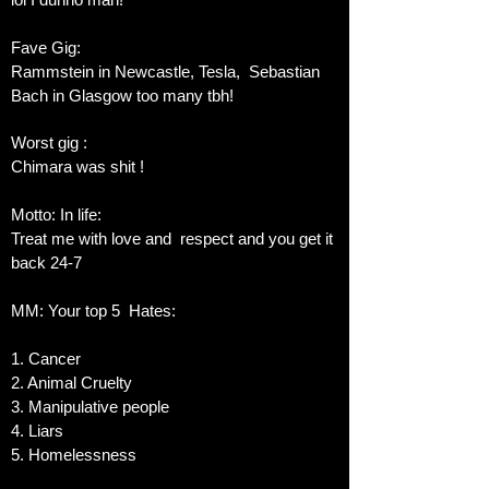
Fave Gig:
Rammstein in Newcastle, Tesla, Sebastian
Bach in Glasgow too many tbh!
Worst gig :
Chimara was shit !
Motto: In life:
Treat me with love and respect and you get it
back 24-7
MM: Your top 5 Hates:
1. Cancer
2. Animal Cruelty
3. Manipulative people
4. Liars
5. Homelessness