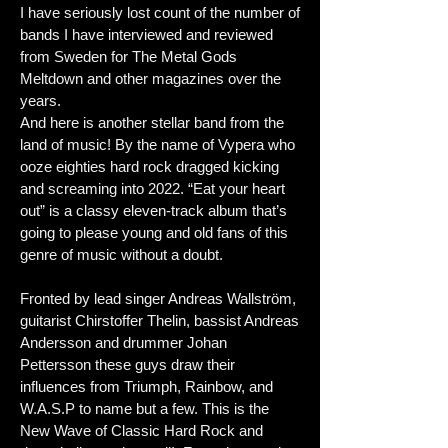
I have seriously lost count of the number of
bands I have interviewed and reviewed
from Sweden for The Metal Gods
Meltdown and other magazines over the
years.
And here is another stellar band from the
land of music! By the name of Vypera who
ooze eighties hard rock dragged kicking
and screaming into 2022. “Eat your heart
out” is a classy eleven-track album that’s
going to please young and old fans of this
genre of music without a doubt.
Fronted by lead singer Andreas Wallström,
guitarist Chirstoffer Thelin, bassist Andreas
Andersson and drummer Johan
Pettersson these guys draw their
influences from Triumph, Rainbow, and
W.A.S.P to name but a few. This is the
New Wave of Classic Hard Rock and