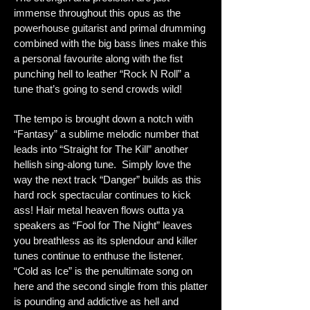
immense throughout this opus as the
powerhouse guitarist and primal drumming
combined with the big bass lines make this
a personal favourite along with the fist
punching hell to leather “Rock N Roll” a
tune that’s going to send crowds wild!
The tempo is brought down a notch with
“Fantasy” a sublime melodic number that
leads into “Straight for The Kill” another
hellish sing-along tune. Simply love the
way the next track “Danger” builds as this
hard rock spectacular continues to kick
ass! Hair metal heaven flows outta ya
speakers as “Fool for The Night” leaves
you breathless as its splendour and killer
tunes continue to enthuse the listener.
“Cold as Ice” is the penultimate song on
here and the second single from this platter
is pounding and addictive as hell and