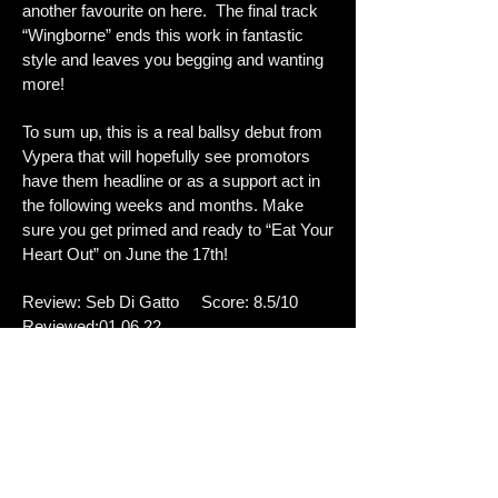
another favourite on here. The final track
“Wingborne” ends this work in fantastic
style and leaves you begging and wanting
more!
To sum up, this is a real ballsy debut from
Vypera that will hopefully see promotors
have them headline or as a support act in
the following weeks and months. Make
sure you get primed and ready to “Eat Your
Heart Out” on June the 17th!
Review: Seb Di Gatto Score: 8.5/10
Reviewed:01.06.22
Tracklisting:
1.Slow Me Down
2Standing On The Edge
3.Spellbound
4.Sierra
5.Rock N' Roll