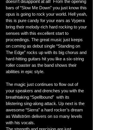
doesn’t disappoint at all! From the opening
bars of “Slow Me Down” you just know this
opus is going to rock your world. Hell yeah,
this is pure candy for your ears as Vypera
bring their melody-rich hard rocking to your
senses with this excellent start to
proceedings. The great music just keeps
on coming as debut single “Standing on
The Edge” rocks up with its big chorus and
hard-hitting guitars hit you like a six-string
roller coaster as the band shows their
abilities in epic style.
The magic just continues to flow out of
your speakers and drenches you with the
breathtaking “Spellbound” with its
blistering sing-along attack. Up next is the
awesome “Sierra” a hard rocker’s dream
as Wallström delivers on so many levels
with his vocals.
The strength and precision are just