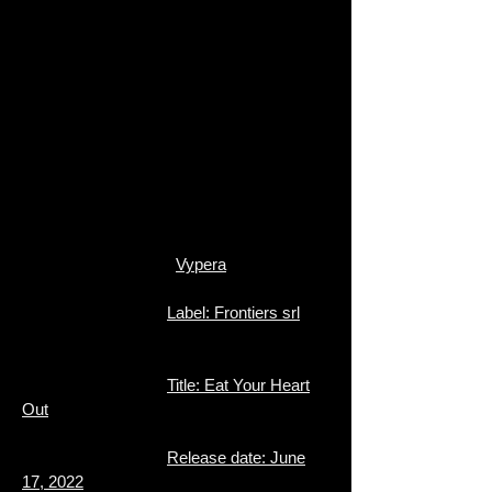
Vypera
Label: Frontiers srl
Title: Eat Your Heart
Out
Release date: June
17, 2022