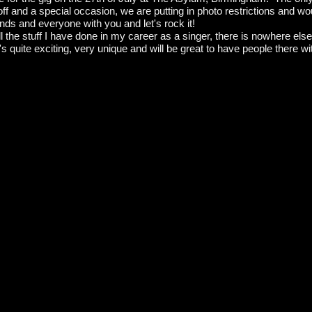
ff and a special occasion, we are putting in photo restrictions and wou
ends and everyone with you and let's rock it!
all the stuff I have done in my career as a singer, there is nowhere e
 quite exciting, very unique and will be great to have people there w