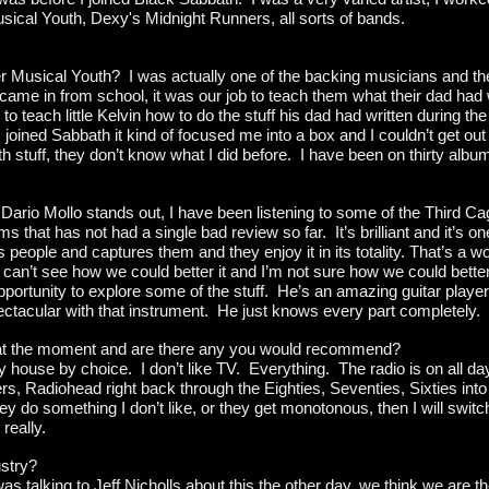
Musical Youth, Dexy's Midnight Runners, all sorts of bands.
 Musical Youth? I was actually one of the backing musicians and the
ame in from school, it was our job to teach them what their dad had w
o teach little Kelvin how to do the stuff his dad had written during the 
joined Sabbath it kind of focused me into a box and I couldn’t get out 
h stuff, they don’t know what I did before. I have been on thirty alb
Dario Mollo stands out, I have been listening to some of the Third Cag
s that has not had a single bad review so far. It’s brilliant and it’s on
 people and captures them and they enjoy it in its totality. That’s a w
can’t see how we could better it and I’m not sure how we could bette
pportunity to explore some of the stuff. He’s an amazing guitar player
spectacular with that instrument. He just knows every part completely.
 at the moment and are there any you would recommend?
y house by choice. I don’t like TV. Everything. The radio is on all day
ers, Radiohead right back through the Eighties, Seventies, Sixties in
ey do something I don’t like, or they get monotonous, then I will switch of
really.
ustry?
as talking to Jeff Nicholls about this the other day, we think we are t