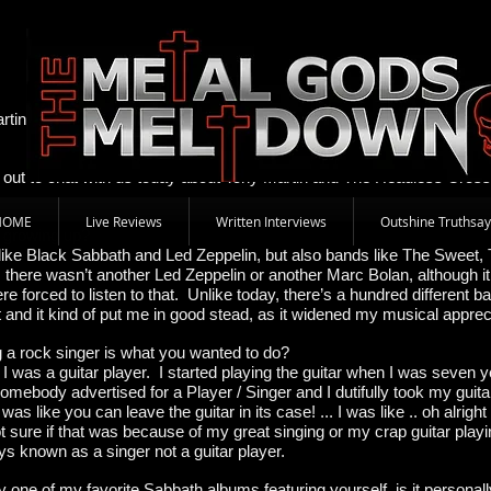
Tony Martin 4 July 2012 By Alison "Bear" Caswe
rtin to find out more about his new band Tony Martin and The Headle
e out to chat with us today about Tony Martin and The Headless Cross
HOME
Live Reviews
Written Interviews
Outshine Truthsay
d growing up?
 like Black Sabbath and Led Zeppelin, but also bands like The Sweet, 
 there wasn’t another Led Zeppelin or another Marc Bolan, although it
e forced to listen to that. Unlike today, there’s a hundred different b
 it and it kind of put me in good stead, as it widened my musical apprec
 a rock singer is what you wanted to do?
it! I was a guitar player. I started playing the guitar when I was seven
omebody advertised for a Player / Singer and I dutifully took my guit
it was like you can leave the guitar in its case! ... I was like .. oh alrig
ot sure if that was because of my great singing or my crap guitar play
s known as a singer not a guitar player.
one of my favorite Sabbath albums featuring yourself, is it personall