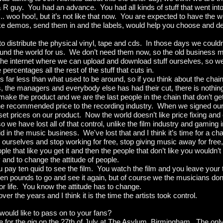
& R guy. You had an advance. You had all kinds of stuff that went in
... woo hoo!, but it’s not like that now. You are expected to have the 
e demos, send them in and the labels, would help you choose and des
distribute the physical vinyl, tape and cds. In those days we couldn’t 
round the world for us. We don’t need them now, so the old business 
e internet where we can upload and download stuff ourselves, so we
 percentages all the rest of the stuff that cuts in.
ar less than what used to be around, so if you think about the chain 
, the managers and everybody else has had their cut, there is nothing
t make the product and we are the last people in the chain that don’t 
 the recommended price to the recording industry. When we signed our
set prices on our product. Now the world doesn’t like price fixing and 
 so we have lost all of that control, unlike the film industry and gaming
id in the music business. We've lost that and I think it’s time for a ch
or ourselves and stop working for free, stop giving music away for free
ople that like you get it and then the people that don’t like you wouldn’
ay and to change the attitude of people.
u pay ten quid to see the film. You watch the film and you leave your 
ten pounds to go and see it again, but of course we the musicians don’
 for life. You know the attitude has to change.
ver the years and I think it is the time the artists took control.
ould like to pass on to your fans?
e for the gig on the 27th of July at The Asylum, Birmingham. The only