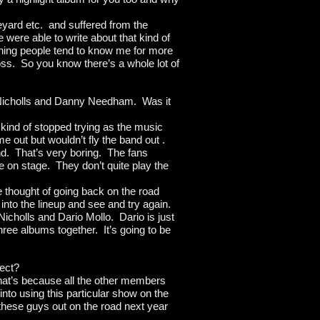
aveyard etc. and suffered from the
 were able to write about that kind of
hing people tend to know me for more
ss. So you know there’s a whole lot of
f Nicholls and Danny Needham. Was it
ind of stopped trying as the music
 out but wouldn’t fly the band out .
d. That’s very boring. The fans
e on stage. They don’t quite play the
e thought of going back on the road
nto the lineup and see and try again.
Nicholls and Dario Mollo. Dario is just
ree albums together. It’s going to be
ject?
that’s because all the other members
nto using this particular show on the
e these guys out on the road next year