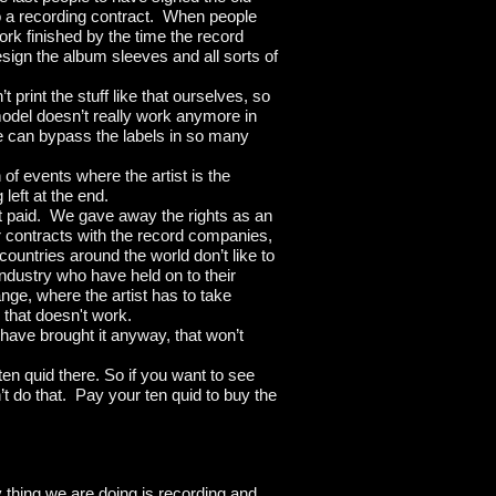
to a recording contract. When people
work finished by the time the record
ign the album sleeves and all sorts of
print the stuff like that ourselves, so
model doesn’t really work anymore in
 can bypass the labels in so many
of events where the artist is the
 left at the end.
get paid. We gave away the rights as an
 contracts with the record companies,
countries around the world don’t like to
 industry who have held on to their
ange, where the artist has to take
, that doesn't work.
t have brought it anyway, that won’t
ten quid there. So if you want to see
t do that. Pay your ten quid to buy the
 thing we are doing is recording and