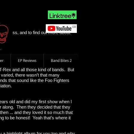
ll
ss Cross, and to find out more about
.
er
EP Reviews
Band Bites 2
T-Rex and all those kind of bands. But
 varied, there wasn’t that many
ands that sound like the Foo Fighters
iation.
 years old and did my first show when I
ar along. Then they decided that they
ht then ... and they loved it so much that
ing to be honest! Yeah that’s where it
y a highlight album for you too and why