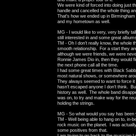
We were kind of forced into doing just t
handle and cancelled the whole thing a
That’s how we ended up in Birmingham and
and my hometown as well.
MG - I would like to very, very briefly 
still interested in and some great al
TM - Oh I don’t really know, the whole 
smooth relationship. For a start they a
although we were friends, we were neve
Ronnie James Dio in, then they would fi
the next phone call all the time.
I had some great times with Black Sabba
most natural shows, or somewhere aroun
They always seemed to want to force it b
hasn’t escaped anyone I don’t think. But 
history as well. The whole band disappear
was on, to try and make way for the reuni
holding the strings.
MG - So what would you say has been yo
TM - Well being able to hang on to, in-b
rock music on the planet. I was actual
some positives from that.
I am trying to go back to the musician I