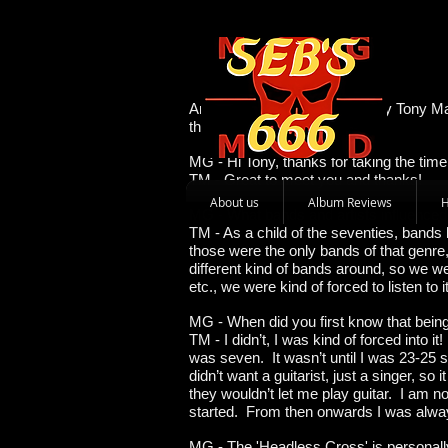
An Interview with the legendary Tony Ma
the man behind the music.
MG - Hi Tony, thanks for taking the tim
TM - Great to meet you and thanks!
About us
Album Reviews
MG - What bands and artists influence
TM - As a child of the seventies, bands
those were the only bands of that genre,
different kind of bands around, so we wer
etc., we were kind of forced to listen to
MG - When did you first know that being
TM - I didn’t, I was kind of forced into 
was seven. It wasn’t until I was 23-25 s
didn’t want a guitarist, just a singer, so 
they wouldn’t let me play guitar. I am n
started. From then onwards I was alway
MG - The 'Headless Cross' is personally 