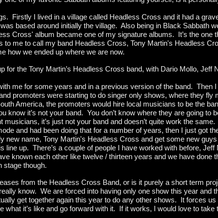
hings. Firstly I lived in a village called Headless Cross and it had a gr
as based around initially the village. Also being in Black Sabbath we
less Cross' album became one of my signature albums. It’s the one t
us to me to call my band Headless Cross, Tony Martin's Headless Cro
name how we ended up where we are now.
up for the Tony Martin’s Headless Cross band, with Dario Mollo, Jef
h me for some years and in a previous version of the band. Then I k
nd promoters were starting to do singer only shows, where they fly me
uth America, the promoters would hire local musicians to be the ban
ou know it’s not your band. You don’t know where they are going to b
 musicians, it’s just not your band and doesn’t quite work the same.
ode and had been doing that for a number of years, then I just got th
ghtly new name, Tony Martin's Headless Cross and get some new guys i
is line up. There’s a couple of people I have worked with before, Jeff 
ve known each other like twelve / thirteen years and we have done th
n stage though.
ases from the Headless Cross Band, or is it purely a short term pro
 really know. We are forced into having only one show this year and 
ly get together again this year to do any other shows. It forces us i
e what it’s like and go forward with it. If it works, I would love to tak