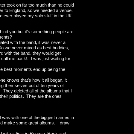
oter took on far too much than he could
over to England, so we needed a venue.
ve ever played my solo stuff in the UK
ehind you but it's something people are
ments?
ated with the band, it was never a
. So we never mixed as best buddies,
d with the band, they would get
call me back!. I was just waiting for
the best moments end up being the
e knows that’s how it all began, it
ing themselves out of ten years of
. They deleted all of the albums that I
 their politics. They are the ones
 I was with one of the biggest names in
 did make some great albums. I draw
ed with artists in Reggae, Rock and