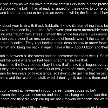
he one show as we did have a festival date in Felixstow, but the prom
nd dropped the ball. I had already arranged for these guys to come 
 it has turned out to be quite an event. It will be the first time I ha
talk about your time with Black Sabbath. I know it’s something that’s b
bums were produced in your time. What were your most memorable mo
thing was fraught with stress. I mean the whole ten years I was associ
re ten years older than me, so our circle of friends weren’t the same
r best buddies. They kept having better ideas on how to move forwar
re him and bring me back in again, have a think about Ozzy, and then 
th in-between all the stress and the nonsense that goes with it. So 
d the world where we had been, or something like that.
ack into the Ozzy period, okay I know that's how it all began, everyon
they are not just cutting me out of ten years of history, they are cutt
s for ten years of its existence, so I don’t quite get it in that respect
ons and the rest of the stuff, which I don’t get it, but that’s them and
ur biggest achievement in your career, biggest buzz so far?
etween the ten years of stress and nonsense, hang on to the fact that
ly there and they did keep calling me back to work with them and we
 was before I joined Black Sabbath. I was a very varied artist, I work