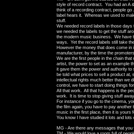
style of record contract. You had an A 
think of a recording contract, people go 
label hears it. Whereas we used to mak
stuff.
We needed record labels in those days to 
we needed the labels to get the stuff a
the modern music business. We have th
ways. Yet the record labels still take the
However the money that does come in is f
manufacturer, by the time the promoters
We are the first people in the chain tha
artist, the power to set as an example
it gave them the power and authority to 
be told what prices to sell a product at,
intellectual rights much better than we d
control, we have to start doing things f
All that work. All that happens is the pe
work. It is time to stop giving stuff aw
For instance if you go to the cinema, yo
the film again, you have to pay another 
music in the first place, then it is yours
You know I have studied it lots and lots o
MG - Are there any messages that you w
TM - We would love a room full of peopl