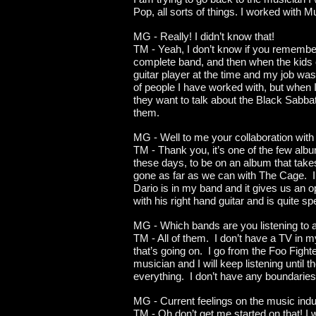
Pop, all sorts of things. I worked with 
MG - Really! I didn’t know that!
TM - Yeah, I don’t know if you remember
complete band, and then when the kids c
guitar player at the time and my job was t
of people I have worked with, but when I 
they want to talk about the Black Sabbat
them.
MG - Well to me your collaboration with 
TM - Thank you, it’s one of the few album
these days, to be on an album that takes
gone as far as we can with The Cage. I 
Dario is in my band and it gives us an o
with his right hand guitar and is quite 
MG - Which bands are you listening to
TM - All of them. I don’t have a TV in m
that’s going on. I go from the Foo Fight
musician and I will keep listening until th
everything. I don’t have any boundaries 
MG - Current feelings on the music ind
TM - Oh don’t get me started on that! I w