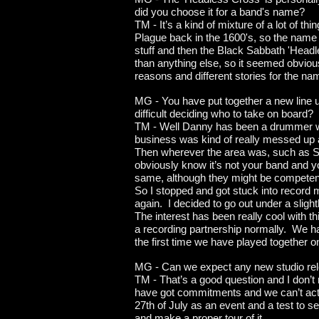
did you choose it for a band's name?
TM - It’s a kind of mixture of a lot of t
Plague back in the 1600's, so the name w
stuff and then the Black Sabbath 'Head
than anything else, so it seemed obvio
reasons and different stories for the 
MG - You have put together a new line 
difficult deciding who to take on board?
TM - Well Danny has been a drummer wit
business was kind of really messed up a
Then wherever the area was, such as So
obviously know it’s not your band and y
same, although they might be competent
So I stopped and got stuck into record m
again. I decided to go out under a sli
The interest has been really cool with th
a recording partnership normally. We ha
the first time we have played together o
MG - Can we expect any new studio rele
TM - That’s a good question and I don’t
have got commitments and we can’t actual
27th of July as an event and a test to se
and make a proper tour of it.