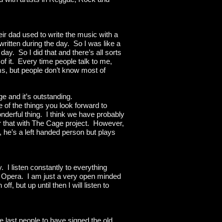
ir dad used to write the music with a
ritten during the day. So I was like a
day. So I did that and there’s all sorts
of it. Every time people talk to me,
ums, but people don’t know most of
e and it’s outstanding.
e of the things you look forward to
onderful thing. I think we have probably
r that with The Cage project. However,
, he’s a left handed person but plays
. I listen constantly to everything
to Opera. I am just a very open minded
f, but up until then I will listen to
he last people to have signed the old