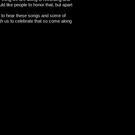
ld like people to honor that, but apart
lse to hear these songs and some of
ith us to celebrate that so come along