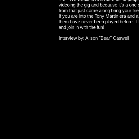
videoing the gig and because it’s a one o
from that just come along bring your fri
If you are into the Tony Martin era and 
them have never been played before. It's
and join in with the fun!
Interview by: Alison "Bear" Caswell