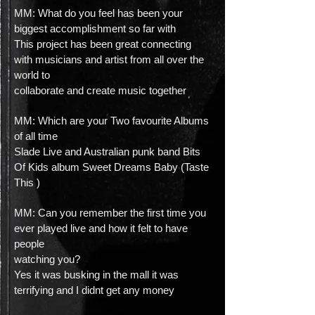
MM: What do you feel has been your
biggest accomplishment so far with
This project has been great connecting
with musicians and artist from all over the
world to
collaborate and create music together
MM: Which are your Two favourite Albums
of all time
Slade Live and Australian punk band Bits
Of Kids album Sweet Dreams Baby (Taste
This )
MM: Can you remember the first time you
ever played live and how it felt to have
people
watching you?
Yes it was busking in the mall it was
terrifying and I didnt get any money