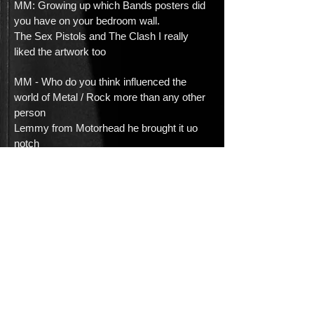
MM: Growing up which Bands posters did
you have on your bedroom wall.
The Sex Pistols and The Clash I really
liked the artwork too
MM - Who do you think influenced the
world of Metal / Rock more than any other
person
Lemmy from Motorhead he brought it uo
notch
MM - Whats the most important thing to
the band right now?
I think its finding the time to manage
everyone to write and book the studio time
to record our
next release
MM:If you could do a cover of any song
which one would it be and why?
John Lennons Gimmee Some Truth Its