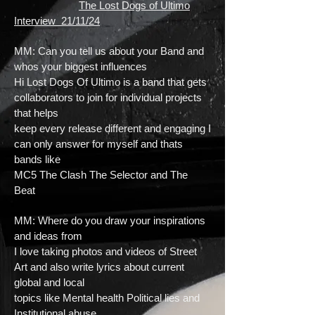
The Lost Dogs of Ultimo
Interview 21/11/24
MM: Can you tell us about your Band and
whos your biggest influences
Hi Lost Dogs Of Ultimo is a band that gets
collaborators to join for individual projects
that helps
keep every release different and engaging I
can only answer for myself and thats
bands like
MC5 The Clash The Selector and The
Beat
MM: Where do you draw your inspirations
and ideas from
I love taking photos and videos of Street
Art and also write lyrics about current
global and local
topics like Mental health Political lies and
Institutional abuse