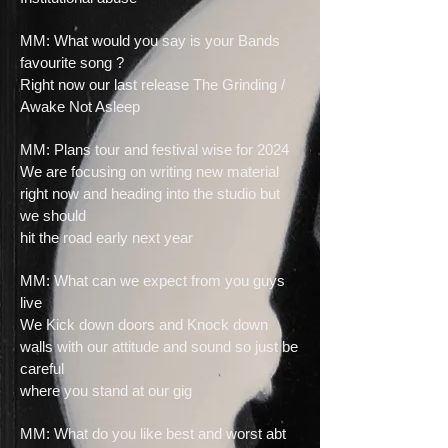
MM: What would you say is your Bands
favourite song ?
Right now our last release The Grinding /
Awake Not Asleep
MM: Plans tour and festival wise for 2024
We are focusing on writing new material
right now and heading into the studio but
we should
hit the road early next year
MM: What can we expect from you guys
live
We Kick down doors and Knock down
walls with our attitude and sound so just be
careful
where you stand at our gig
MM: What do you like best and worst abt