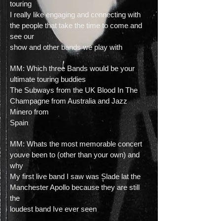
touring
I really like engaging and connecting with
the people that take the time to come and
see our
show and other bands we play with
MM: Which three Bands would be your
ultimate touring buddies
The Subways from the UK Blood In The
Champagne from Australia and Jazz
Minero from
Spain
MM: Whats the most memorable concert
youve been to (other than your own) and
why
My first live band I saw was Slade lat the
Manchester Apollo because they are still
the
loudest band Ive ever seen