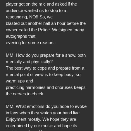
player got on the mic and asked if the
audience wanted us to stop to a
resounding, NO!! So, we
blasted out another half an hour before the
owner called the Police. We signed many
autographs that
evening for some reason.
MM: How do you prepare for a show, both
mentally and physically?
The best way to cope and prepare from a
mental point of view is to keep busy, so
warm ups and
practicing harmonies and choruses keeps
the nerves in check.
MM: What emotions do you hope to evoke
in fans when they watch your band live
Enjoyment mostly. We hope they are
entertained by our music and hope its