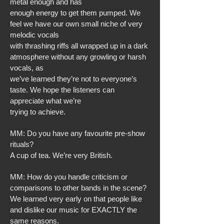
metal enough and has
enough energy to get them pumped. We
feel we have our own small niche of very
melodic vocals
with thrashing riffs all wrapped up in a dark
atmosphere without any growling or harsh
vocals, as
we’ve learned they’re not to everyone’s
taste. We hope the listeners can
appreciate what we’re
trying to achieve.
MM: Do you have any favourite pre-show
rituals?
A cup of tea. We’re very British.
MM: How do you handle criticism or
comparisons to other bands in the scene?
We learned very early on that people like
and dislike our music for EXACTLY the
same reasons.