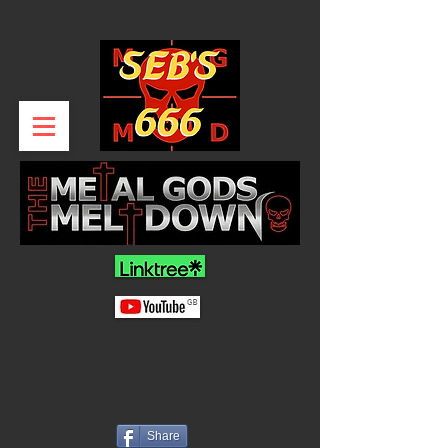
Share