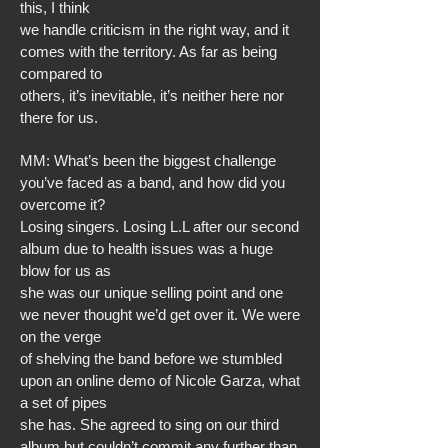
this, I think
we handle criticism in the right way, and it
comes with the territory. As far as being
compared to
others, it’s inevitable, it’s neither here nor
there for us.
MM: What’s been the biggest challenge
you’ve faced as a band, and how did you
overcome it?
Losing singers. Losing L.L after our second
album due to health issues was a huge
blow for us as
she was our unique selling point and one
we never thought we’d get over it. We were
on the verge
of shelving the band before we stumbled
upon an online demo of Nicole Garza, what
a set of pipes
she has. She agreed to sing on our third
album but couldn’t commit any further than