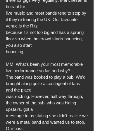
there for gigs very regularly. Manchester is
brilliant for
live music and most bands tend to stop by
if they’re touring the UK. Our favourite
venue is the Ritz
because it’s not too big and has a sprung
floor so when the crowd starts bouncing,
you also start
bouncing.
MM: What’s been your most memorable
live performance so far, and why?
The band was booked to play a pub. We’d
brought along quite a contingent of fans
and the place
was rocking. However, half way through,
the owner of the pub, who was hiding
upstairs, got a
message to us stating she didn’t realise we
were a metal band and wanted us to stop.
Our bass