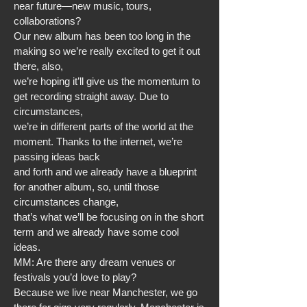
near future—new music, tours,
collaborations?
Our new album has been too long in the
making so we’re really excited to get it out
there, also,
we’re hoping it’ll give us the momentum to
get recording straight away. Due to
circumstances,
we’re in different parts of the world at the
moment. Thanks to the internet, we’re
passing ideas back
and forth and we already have a blueprint
for another album, so, until those
circumstances change,
that’s what we’ll be focusing on in the short
term and we already have some cool
ideas.
MM: Are there any dream venues or
festivals you’d love to play?
Because we live near Manchester, we go