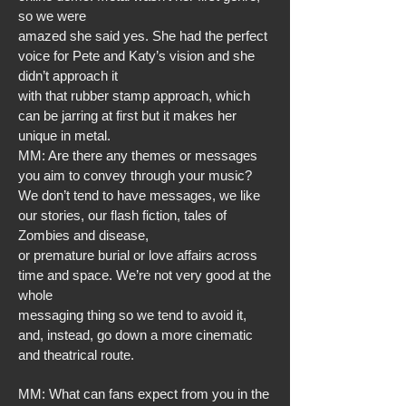
so we were
amazed she said yes. She had the perfect
voice for Pete and Katy’s vision and she
didn’t approach it
with that rubber stamp approach, which
can be jarring at first but it makes her
unique in metal.
MM: Are there any themes or messages
you aim to convey through your music?
We don’t tend to have messages, we like
our stories, our flash fiction, tales of
Zombies and disease,
or premature burial or love affairs across
time and space. We’re not very good at the
whole
messaging thing so we tend to avoid it,
and, instead, go down a more cinematic
and theatrical route.
MM: What can fans expect from you in the