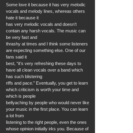
Some love it because it has very melodic
vocals and melody lines, whereas others
hate it because it
has very melodic vocals and doesn’t
contain any harsh vocals. The music can
be very fast and
thrashy at times and I think some listeners
are expecting something else. One of our
fans said it
best, “it’s very refreshing these days to
have all clean vocals over a band which
has such blistering
riffs and pace.” Eventually, you get to learn
which criticism is worth your time and
which is people
bellyaching by people who would never like
your music in the first place. You can learn
a lot from
listening to the right people, even the ones
whose opinion initially irks you. Because of