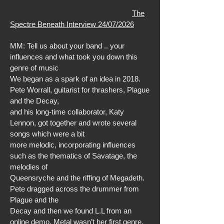
The
Spectre Beneath Interview 24/07/2026
MM: Tell us about your band .. your
influences and what took you down this
genre of music
We began as a spark of an idea in 2018.
Pete Worrall, guitarist for thrashers, Plague
and the Decay,
and his long-time collaborator, Katy
Lennon, got together and wrote several
songs which were a bit
more melodic, incorporating influences
such as the thematics of Savatage, the
melodies of
Queensryche and the riffing of Megadeth.
Pete dragged across the drummer from
Plague and the
Decay and then we found L.L from an
online demo. Metal wasn’t her first genre,