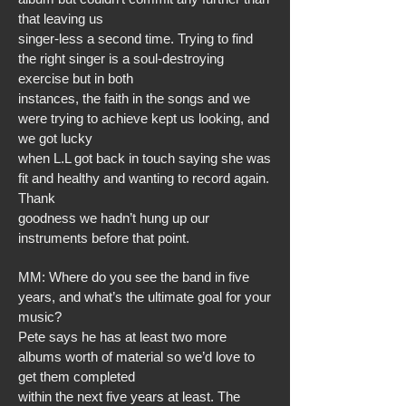
that leaving us
singer-less a second time. Trying to find
the right singer is a soul-destroying
exercise but in both
instances, the faith in the songs and we
were trying to achieve kept us looking, and
we got lucky
when L.L got back in touch saying she was
fit and healthy and wanting to record again.
Thank
goodness we hadn’t hung up our
instruments before that point.
MM: Where do you see the band in five
years, and what’s the ultimate goal for your
music?
Pete says he has at least two more
albums worth of material so we’d love to
get them completed
within the next five years at least. The