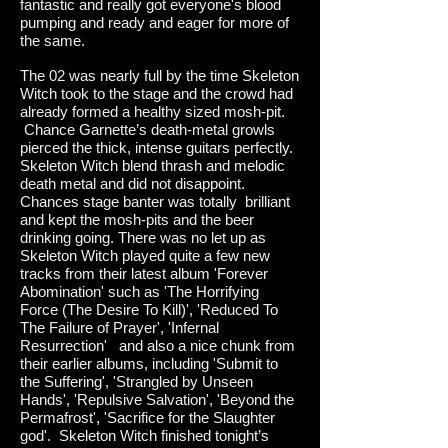
fantastic and really got everyone's blood
pumping and ready and eager for more of
the same.
The 02 was nearly full by the time Skeleton
Witch took to the stage and the crowd had
already formed a healthy sized mosh-pit.
Chance Garnette’s death-metal growls
pierced the thick, intense guitars perfectly.
Skeleton Witch blend thrash and melodic
death metal and did not disappoint.
Chances stage banter was totally brilliant
and kept the mosh-pits and the beer
drinking going. There was no let up as
Skeleton Witch played quite a few new
tracks from their latest album 'Forever
Abomination' such as 'The Horrifying
Force (The Desire To Kill)', 'Reduced To
The Failure of Prayer', 'Infernal
Resurrection' and also a nice chunk from
their earlier albums, including 'Submit to
the Suffering', 'Strangled by Unseen
Hands', 'Repulsive Salvation', 'Beyond the
Permafrost', 'Sacrifice for the Slaughter
god'. Skeleton Witch finished tonight’s