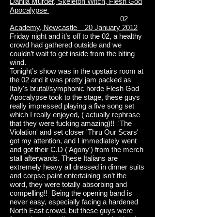
Dahlia Murder, Skeleton Witch, Flesh God
Apocalypse
02
Academy, Newcastle 20 January 2012
Friday night and it’s off to the 02, a healthy
crowd had gathered outside and we
couldn’t wait to get inside from the biting
wind.
Tonight’s show was in the upstairs room at
the 02 and it was pretty jam packed as
Italy's brutal/symphonic horde Flesh God
Apocalypse took to the stage, these guys
really impressed playing a five song set
which I really enjoyed, ( actually rephrase
that they were fucking amazing)!! 'The
Violation' and set closer 'Thru Our Scars'
got my attention, and I immediately went
and got their C.D ('Agony') from the merch
stall afterwards. These Italians are
extremely heavy all dressed in dinner suits
and corpse paint entertaining isn’t the
word, they were totally absorbing and
compelling!! Being the opening band is
never easy, especially facing a hardened
North East crowd, but these guys were