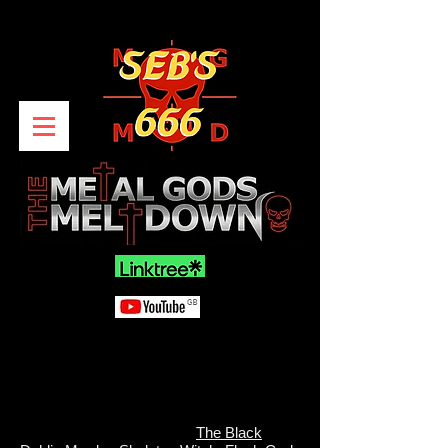
The Black