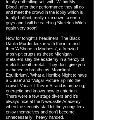
totally enthralling set with 'Within My
Blood', after their performance they all go
and meet the crowd in the lobby which is
totally brilliant, really nice down to earth
guys and I will be catching Skeleton Witch
again very soon!.
Now for tonight’s headliners, The Black
Dahlia Murder kick in with the intro and
then 'A Shrine to Madness', a frenzied
mosh-pit erupts as these Michigan
metallers slay the academy in a frenzy of
melodic death metal. They don’t give you
a chance to breathe as 'Moonlight
Equilibrium', 'What a Horrible Night to have
a Curse' and 'Vulgar Picture' rip into the
crowd. Vocalist Trevor Strand is amazing,
energetic and knows how to entertain.
There were a few stage divers and it’s
always nice at the Newcastle Academy
when the security staff let the youngsters
enjoy themselves and don’t become
unnecessarily heavy handed.
Standout tracks for me personally were