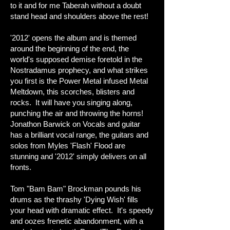
to it and for me Taberah without a doubt
stand head and shoulders above the rest!
'2012' opens the album and is themed
around the beginning of the end, the
world's supposed demise foretold in the
Nostradamus prophecy, and what strikes
you first is the Power Metal infused Metal
Meltdown, this scorches, blisters and
rocks. It will have you singing along,
punching the air and throwing the horns!
Jonathon Barwick on Vocals and guitar
has a brilliant vocal range, the guitars and
solos from Myles 'Flash' Flood are
stunning and '2012' simply delivers on all
fronts.
Tom "Bam Bam" Brockman pounds his
drums as the thrashy 'Dying Wish' fills
your head with dramatic effect. It's speedy
and oozes frenetic abandonment, with a