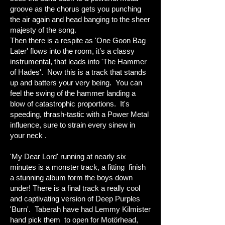
groove as the chorus gets you punching
the air again and head banging to the sheer
majesty of the song.
Then there is a respite as 'One Goon Bag
Later' flows into the room, it’s a classy
instrumental, that leads into 'The Hammer
of Hades'. Now this is a track that stands
up and batters your very being. You can
feel the swing of the hammer landing a
blow of catastrophic proportions. It's
speeding, thrash-tastic with a Power Metal
influence, sure to strain every sinew in
your neck .
'My Dear Lord' running at nearly six
minutes is a monster track, a fitting finish
a stunning album form the boys down
under! There is a final track a really cool
and captivating version of Deep Purples
'Burn'. Taberah have had Lemmy Kilmister
hand pick them to open for Motörhead,