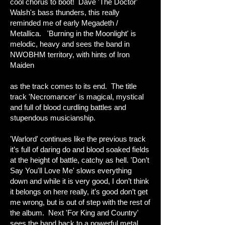
cool chorus to boot! Dave 'The Doctor'
Walsh's bass thunders, this really
reminded me of early Megadeth /
Metallica. 'Burning in the Moonlight' is
melodic, heavy and sees the band in
NWOBHM territory, with hints of Iron
Maiden
as the track comes to its end. The title
track 'Necromancer' is magical, mystical
and full of blood curdling battles and
stupendous musicianship.
'Warlord' continues like the previous track
it’s full of daring do and blood soaked fields
at the height of battle, catchy as hell. 'Don’t
Say You'll Love Me' slows everything
down and while it is very good, I don’t think
it belongs on here really, it’s good don’t get
me wrong, but is out of step with the rest of
the album. Next 'For King and Country'
sees the band back to a powerful metal