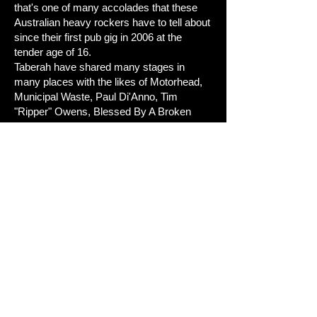
that's one of many accolades that these
Australian heavy rockers have to tell about
since their first pub gig in 2006 at the
tender age of 16.
Taberah have shared many stages in
many places with the likes of Motorhead,
Municipal Waste, Paul Di'Anno, Tim
"Ripper" Owens, Blessed By A Broken
Heart, Steve Grimmett as well as the
who's who of Australia's heavy music
scene.
The future is extremely bright for these
rockers, with youth on their side and
superb musicianship this band could and
should be at the top of the Metal
tree.
Review by: Seb Di Gatto
Tracklisting:
1. 2012
2. Dying Wish
3. Burning In The Moonlight