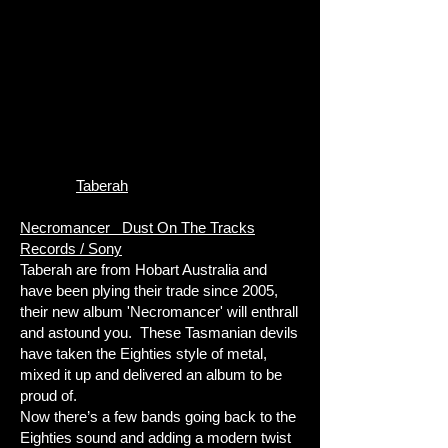
Taberah
Necromancer Dust On The Tracks
Records / Sony
Taberah are from Hobart Australia and
have been plying their trade since 2005,
their new album 'Necromancer' will enthrall
and astound you. These Tasmanian devils
have taken the Eighties style of metal,
mixed it up and delivered an album to be
proud of.
Now there’s a few bands going back to the
Eighties sound and adding a modern twist