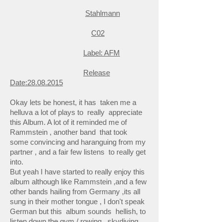
Stahlmann
C02
Label: AFM
Release
Date:
28.08.2015
Okay lets be honest, it has taken me a
helluva a lot of plays to really appreciate
this Album. A lot of it reminded me of
Rammstein , another band that took
some convincing and haranguing from my
partner , and a fair few listens to really get
into.
But yeah I have started to really enjoy this
album although like Rammstein ,and a few
other bands hailing from Germany ,its all
sung in their mother tongue , I don't speak
German but this album sounds hellish, to
listen down the gym / rowing , skydiving