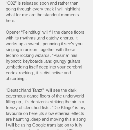
“C02” is released soon and rather than
going through every track I will highlight
what for me are the standout moments
here.
Opener “Feindflug” will fill the dance floors
with its rhythms ,and catchy chorus, it
works up a sweat , pounding it see's you
singing in unison together with these
techno rocking wizards. “Plasma” has
hypnotic keyboards ,and grungy guitars
,embedding itself deep into your cerebral
cortex rocking , it is distinctive and
absorbing .
“Deutschland Tanzt” will see the dark
cavernous dance floors of the underworld
filling up , it's denizen's striking the air in a
frenzy of clenched fists. “Die Klinge” is my
favourite on here ,its slow ethereal effects
are haunting ,deep and moving this a song
I will be using Google translate on to fully