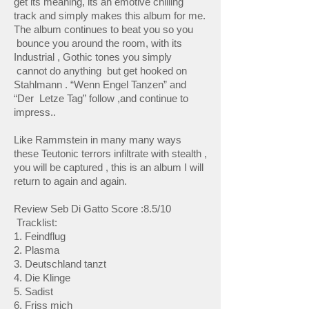
get its meaning, its an emotive chilling
track and simply makes this album for me.
The album continues to beat you so you
bounce you around the room, with its
Industrial , Gothic tones you simply
cannot do anything but get hooked on
Stahlmann . “Wenn Engel Tanzen” and
“Der Letze Tag” follow ,and continue to
impress..
Like Rammstein in many many ways
these Teutonic terrors infiltrate with stealth ,
you will be captured , this is an album I will
return to again and again.
Review Seb Di Gatto Score :8.5/10
Tracklist:
1. Feindflug
2. Plasma
3. Deutschland tanzt
4. Die Klinge
5. Sadist
6. Friss mich