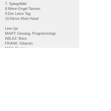
7. Spiegelbild
8.Wenn Engel Tanzen
9.Der Letze Tag
10.Nimm Mein Hand
Line Up:
MART: Gesang, Programmings
ABLAZ: Bass
FRANK: Gitarren
MAX: Drums
Facebook
Website