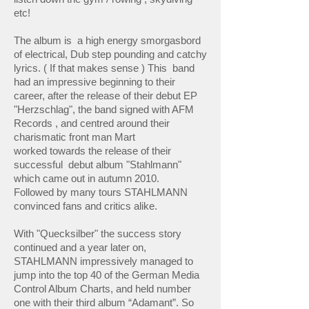
etc!
The album is a high energy smorgasbord
of electrical, Dub step pounding and catchy
lyrics. ( If that makes sense ) This band
had an impressive beginning to their
career, after the release of their debut EP
"Herzschlag", the band signed with AFM
Records , and centred around their
charismatic front man Mart
worked towards the release of their
successful debut album "Stahlmann"
which came out in autumn 2010.
Followed by many tours STAHLMANN
convinced fans and critics alike.
With "Quecksilber" the success story
continued and a year later on,
STAHLMANN impressively managed to
jump into the top 40 of the German Media
Control Album Charts, and held number
one with their third album “Adamant”. So