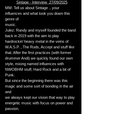
Sintage - Interview 27/09/2025
MM: Tell us about Sintage .. your
influences and what took you down this
genre of
music.
Julez: Randy and myself founded the band
back in 2019 with the aim to play
hardrockin’ heavy metal in the veins of
W.A.S.P. , The Rods, Accept and stuff like
that. After the first practices (with former
drummer Andi) we quickly found our own
style, mixing named influences with
NWOBHM stuff, Hard Rock and a bit of
Punk.
But since the beginning there was this
magic and some sort of bonding in the air
and
we always kept our vision that way to play
energetic music with focus on power and
passion.