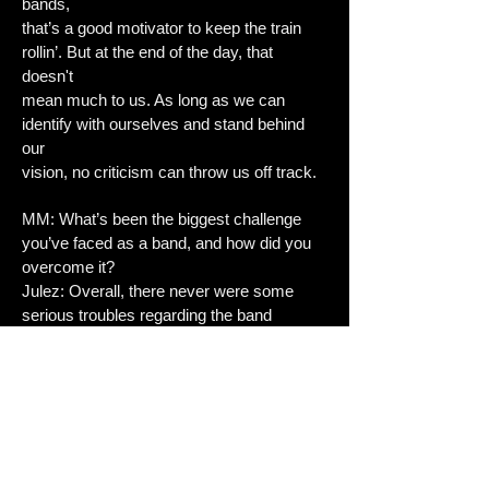
bands,
that’s a good motivator to keep the train
rollin’. But at the end of the day, that
doesn't
mean much to us. As long as we can
identify with ourselves and stand behind
our
vision, no criticism can throw us off track.
MM: What’s been the biggest challenge
you’ve faced as a band, and how did you
overcome it?
Julez: Overall, there never were some
serious troubles regarding the band
chemistry
or challenges we couldn’t handle. Individual
problems of ours (death of loved ones,
personal challenges,...) did put additional
strain on the band’s atmosphere. But we
were able to deal with these things and turn
difficult topics into songs. This way we