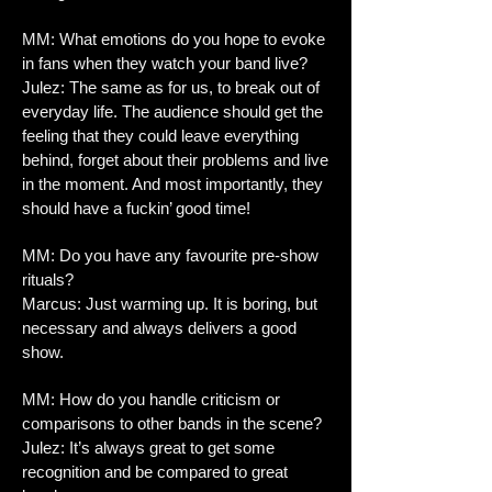
MM: What emotions do you hope to evoke
in fans when they watch your band live?
Julez: The same as for us, to break out of
everyday life. The audience should get the
feeling that they could leave everything
behind, forget about their problems and live
in the moment. And most importantly, they
should have a fuckin’ good time!
MM: Do you have any favourite pre-show
rituals?
Marcus: Just warming up. It is boring, but
necessary and always delivers a good
show.
MM: How do you handle criticism or
comparisons to other bands in the scene?
Julez: It’s always great to get some
recognition and be compared to great