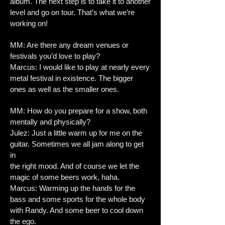
album. The next step is to take it to another
level and go on tour. That’s what we’re
working on!
MM: Are there any dream venues or
festivals you’d love to play?
Marcus: I would like to play at nearly every
metal festival in existence. The bigger
ones as well as the smaller ones.
MM: How do you prepare for a show, both
mentally and physically?
Julez: Just a little warm up for me on the
guitar. Sometimes we all jam along to get
in
the right mood. And of course we let the
magic of some beers work, haha.
Marcus: Warming up the hands for the
bass and some sports for the whole body
with Randy. And some beer to cool down
the ego.