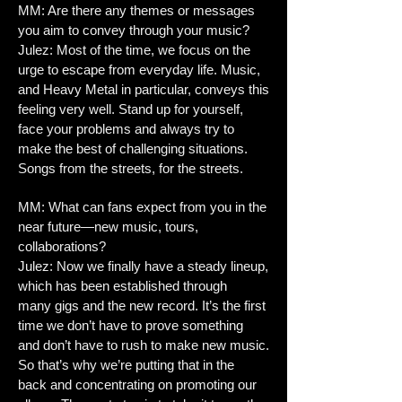
MM: Are there any themes or messages
you aim to convey through your music?
Julez: Most of the time, we focus on the
urge to escape from everyday life. Music,
and Heavy Metal in particular, conveys this
feeling very well. Stand up for yourself,
face your problems and always try to
make the best of challenging situations.
Songs from the streets, for the streets.
MM: What can fans expect from you in the
near future—new music, tours,
collaborations?
Julez: Now we finally have a steady lineup,
which has been established through
many gigs and the new record. It’s the first
time we don’t have to prove something
and don’t have to rush to make new music.
So that’s why we’re putting that in the
back and concentrating on promoting our