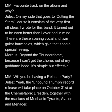
MM: Favourite track on the album and
why?
Julez: On my side that goes to ‘Cutting the
Stars’, ‘cause it consists of the very first
riff ideas I wrote for this band. It turned out
to be even better than I ever had in mind.
There are these soaring vocal and twin
guitar harmonies, which give that song a
special feeling.
Marcus: Beyond the Thunderdome,
because I can’t get the chorus out of my
goddamn head. It’s simple but effective.
MM: Will you be having a Release Party?
Julez: Yeah, the ‘Unbound Triumph’ record
release will take place on October 31st at
the Chemiefabrik Dresden, together with
the maniacs of Mechanic Tyrants, Avalon
and Menacer.