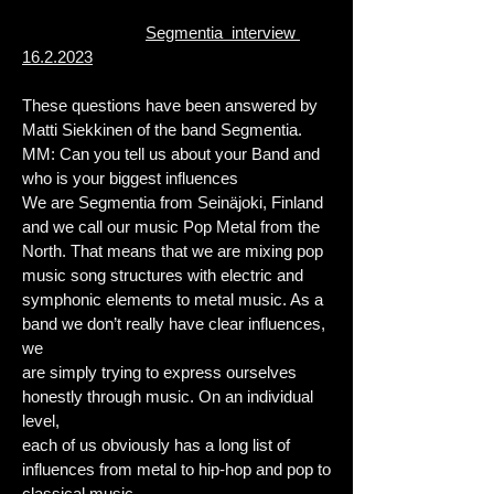
Segmentia interview
16.2.2023
These questions have been answered by
Matti Siekkinen of the band Segmentia.
MM: Can you tell us about your Band and
who is your biggest influences
We are Segmentia from Seinäjoki, Finland
and we call our music Pop Metal from the
North. That means that we are mixing pop
music song structures with electric and
symphonic elements to metal music. As a
band we don’t really have clear influences,
we
are simply trying to express ourselves
honestly through music. On an individual
level,
each of us obviously has a long list of
influences from metal to hip-hop and pop to
classical music.