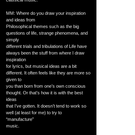
MM: Where do you draw your inspiration
and ideas from
Philosophical themes such as the big
questions of life, strange phenomena, and
simply
different trials and tribulations of Life have
always been the stuff from where I draw
inspiration
for lyrics, but musical ideas are a bit
different. It often feels like they are more so
given to
you than born from one’s own conscious
thought. Or that’s how it is with the best
ideas
that I’ve gotten. It doesn’t tend to work so
well (at least for me) to try to
“manufacture”
music.