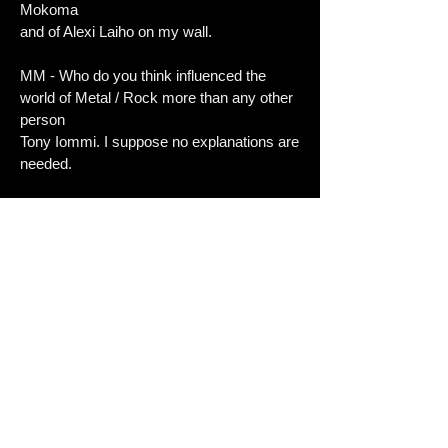
Mokoma
and of Alexi Laiho on my wall.
MM - Who do you think influenced the
world of Metal / Rock more than any other
person
Tony Iommi. I suppose no explanations are
needed.
MM - Whats the most important thing to
the band right now?
Playing our two upcoming shows and then
starting to work on our first full length
album.
We have a good amount of material written
already, but we just need to get to work
with
getting the material fully ready to be
recorded.