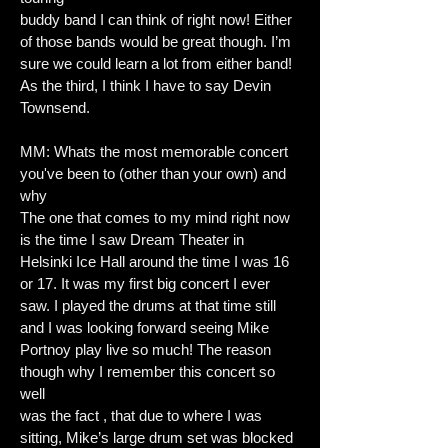
buddy band I can think of right now! Either
of those bands would be great though. I’m
sure we could learn a lot from either band!
As the third, I think I have to say Devin
Townsend.
MM: Whats the most memorable concert
you've been to (other than your own) and
why
The one that comes to my mind right now
is the time I saw Dream Theater in
Helsinki Ice Hall around the time I was 16
or 17. It was my first big concert I ever
saw. I played the drums at that time still
and I was looking forward seeing Mike
Portnoy play live so much! The reason
though why I remember this concert so
well
was the fact , that due to where I was
sitting, Mike’s large drum set was blocked