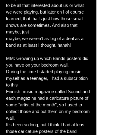
to be all that interested about us or what
we were playing, but later on I of course
learned, that that’s just how those small
shows are sometimes. And also that
maybe, just
maybe, we weren’t as big of a deal as a
band as at least I thought, hahah!
MM: Growing up which Bands posters did
you have on your bedroom wall.
During the time I started playing music
myself as a teenager, I had a subscription
to this
Finnish music magazine called Soundi and
each magazine had a caricature picture of
some “artist of the month”, so I used to
collect those and put them on my bedroom
wall.
It’s been so long, but I think I had at least
those caricature posters of the band