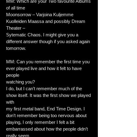
MM: Which are your Two favourite Albums
of all time
Moonsorrow – Varjoina Kuljemme
Kuolleiden Maassa and possibly Dream
Theater –
Sytematic Chaos. I might give you a
different answer though if you asked again
tomorrow.
MM: Can you remember the first time you
ever played live and how it felt to have
people
watching you?
I do, but I can’t remember much of the
show itself. It was the first show we played
with
my first metal band, End Time Design. I
don’t remember being too nervous about
playing, I only remember I felt a bit
embarrassed about how the people didn’t
really seem