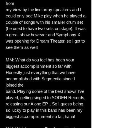
from
my view by the line array speakers and I
could only see Mike play when he played a
couple of songs with his smaller drum set
(he used to have two sets on stage). It was
a great show however and Symphony X
was opening for Dream Theater, so I got to
see them as well!
MM: What do you feel has been your
biggest accomplishment so far with
Honestly just everything that we have
accomplished with Segmentia since I
joined the
band. Playing some of the best shows I’ve
played, getting singed to SODEH Records,
releasing our Alone EP... So I guess being
so lucky to play in this band has been my
biggest accomplishment so far, haha!