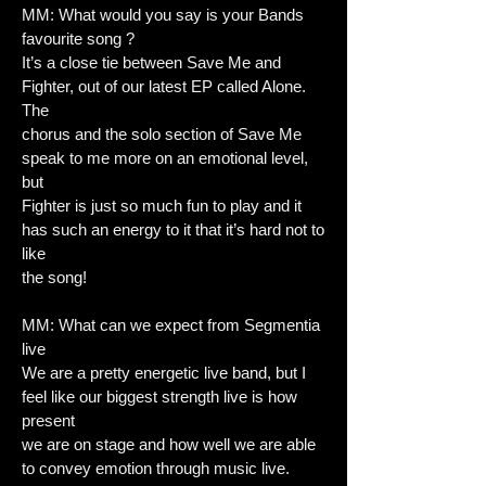
MM: What would you say is your Bands
favourite song ?
It’s a close tie between Save Me and
Fighter, out of our latest EP called Alone.
The
chorus and the solo section of Save Me
speak to me more on an emotional level,
but
Fighter is just so much fun to play and it
has such an energy to it that it’s hard not to
like
the song!
MM: What can we expect from Segmentia
live
We are a pretty energetic live band, but I
feel like our biggest strength live is how
present
we are on stage and how well we are able
to convey emotion through music live.