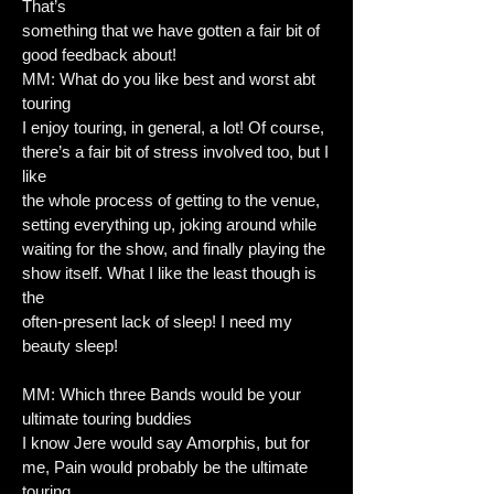
That’s
something that we have gotten a fair bit of
good feedback about!
MM: What do you like best and worst abt
touring
I enjoy touring, in general, a lot! Of course,
there’s a fair bit of stress involved too, but I
like
the whole process of getting to the venue,
setting everything up, joking around while
waiting for the show, and finally playing the
show itself. What I like the least though is
the
often-present lack of sleep! I need my
beauty sleep!
MM: Which three Bands would be your
ultimate touring buddies
I know Jere would say Amorphis, but for
me, Pain would probably be the ultimate
touring