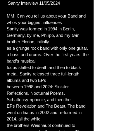
Sanity interview 11/05/2024
MM: Can you tell us about your Band and
whos your biggest influences
Sanity was formed in 1994 in Berlin,
Germany, by me, Philipp, and my twin
brother Florian, initially
as a grunge rock band with only one guitar,
a bass and drums. Over the first years, the
band’s musical
focus shifted to death and then to black
metal. Sanity released three full-length
albums and two EPs
between 1998 and 2024: Sinister
Reflections, Nocturnal Poems,
Schattensymphonie, and then the
EPs Revelation and The Beast. The band
went on hiatus in 2002 and re-formed in
2014, all the while
the brothers Weishaupt continued to