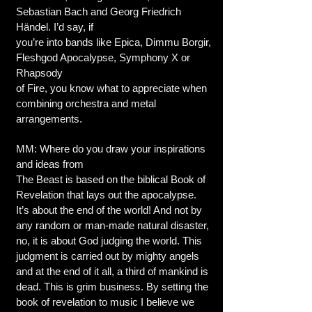
Sebastian Bach and Georg Friedrich
Händel. I’d say, if
you’re into bands like Epica, Dimmu Borgir,
Fleshgod Apocalypse, Symphony X or
Rhapsody
of Fire, you know what to appreciate when
combining orchestra and metal
arrangements.
MM: Where do you draw your inspirations
and ideas from
The Beast is based on the biblical Book of
Revelation that lays out the apocalypse.
It’s about the end of the world! And not by
any random or man-made natural disaster,
no, it is about God judging the world. This
judgment is carried out by mighty angels
and at the end of it all, a third of mankind is
dead. This is grim business. By setting the
book of revelation to music I believe we