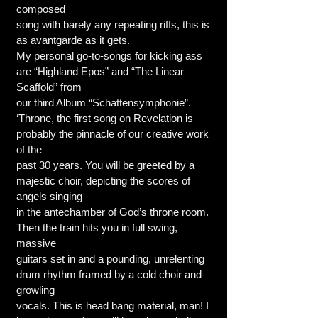
composed
song with barely any repeating riffs, this is
as avantgarde as it gets.
My personal go-to-songs for kicking ass
are “Highland Epos” and “The Linear
Scaffold” from
our third Album “Schattensymphonie”.
‘Throne, the first song on Revelation is
probably the pinnacle of our creative work
of the
past 30 years. You will be greeted by a
majestic choir, depicting the scores of
angels singing
in the antechamber of God’s throne room.
Then the train hits you in full swing,
massive
guitars set in and a pounding, unrelenting
drum rhythm framed by a cold choir and
growling
vocals. This is head bang material, man! I