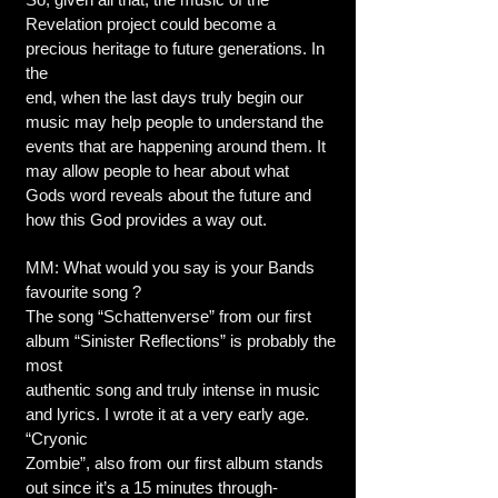
Revelation project could become a
precious heritage to future generations. In
the
end, when the last days truly begin our
music may help people to understand the
events that are happening around them. It
may allow people to hear about what
Gods word reveals about the future and
how this God provides a way out.
MM: What would you say is your Bands
favourite song ?
The song “Schattenverse” from our first
album “Sinister Reflections” is probably the
most
authentic song and truly intense in music
and lyrics. I wrote it at a very early age.
“Cryonic
Zombie”, also from our first album stands
out since it’s a 15 minutes through-