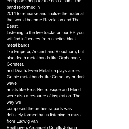
compose songs for the next album. The
band re-formed in
2014 to rehearse and finalize the material
that would become Revelation and The
Beast.
Listening to the five tracks on our EP you
will find influences from nineties black
metal bands
like Emperor, Ancient and Bloodthorn, but
also death metal bands like Orphanage,
Gorefest,
and Death. Even Metallica plays a role.
Gothic metal bands like Cemetary or dark
wave
artists like Eros Necropsique and Elend
were also a resource of inspiration. The
way we
composed the orchestra parts was
definitely formed by us listening to music
from Ludwig van
Beethoven, Arcangelo Corelli, Johann