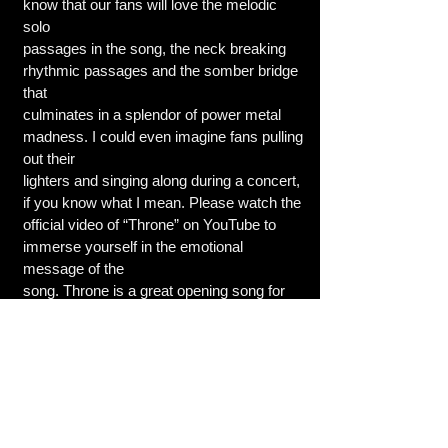
know that our fans will love the melodic
solo
passages in the song, the neck breaking
rhythmic passages and the somber bridge
that
culminates in a splendor of power metal
madness. I could even imagine fans pulling
out their
lighters and singing along during a concert,
if you know what I mean. Please watch the
official video of “Throne” on YouTube to
immerse yourself in the emotional
message of the
song. Throne is a great opening song for
&quot;Revelation&quot; due to its multi-
faceted
arrangement.
MM: Plans tour and festival wise for 2023
We have already recorded the songs for
third EP to complete the Revelation&quot;