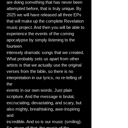
are doing something that has never been
attempted before, that is truly unique. By
2025 we will have released all three EPs
that will make up the complete Revelation
music project. And then you will be able to
experience the events of the coming
apocalypse by simply listening to the
fourteen
intensely dramatic songs that we created.
What probably sets us apart from other
artists is that we actually use the original
verses from the bible, so there is no
interpretation in our lyrics, no re-telling of
the
events in our own words. Just plain
scripture. And the message is brutal,
excruciating, devastating, and scary, but
also mighty, breathtaking, awe-inspiring
and
incredible. And so is our music (smiling).
So, given all that, the music of the