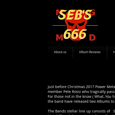
About us
Album Reviews
Just before Christmas 2017 Power Meta
member Pete Rossi who tragically pass
For those not in the know ( What..You 
the band have released two Albums to 
The Bands stellar line up consists of Sc