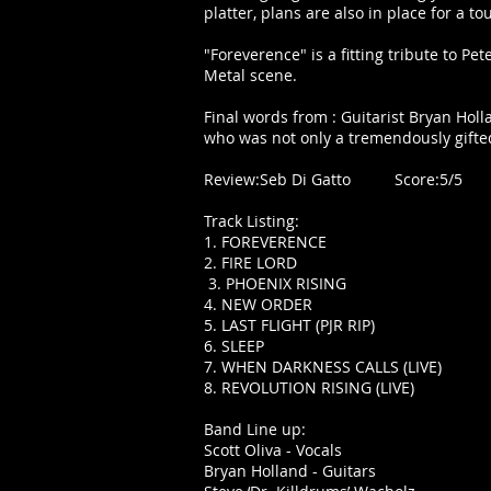
platter, plans are also in place for a to
"Foreverence" is a fitting tribute to 
Metal scene.
Final words from : Guitarist Bryan Holl
who was not only a tremendously gifte
Review:Seb Di Gatto Score:5/5
Track Listing:
1. FOREVERENCE
2. FIRE LORD
3. PHOENIX RISING
4. NEW ORDER
5. LAST FLIGHT (PJR RIP)
6. SLEEP
7. WHEN DARKNESS CALLS (LIVE)
8. REVOLUTION RISING (LIVE)
Band Line up:
Scott Oliva - Vocals
Bryan Holland - Guitars