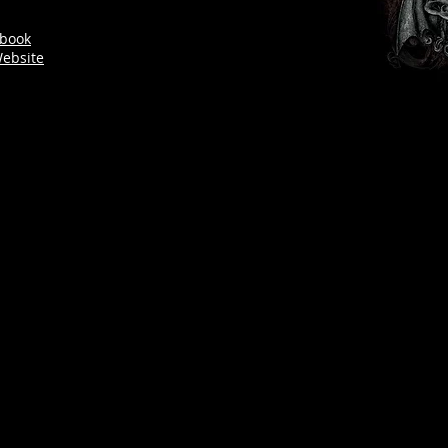
book
ebsite