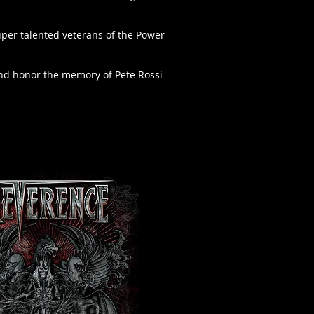
uper talented veterans of the Power
s and honor the memory of Pete Rossi