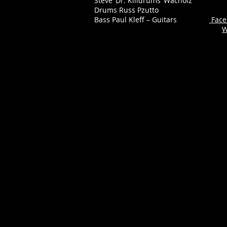
Steve ‘Dr. Killdrums’ Wacholz
Drums Russ Pzutto
Bass Paul Kleff – Guitars
Face
W