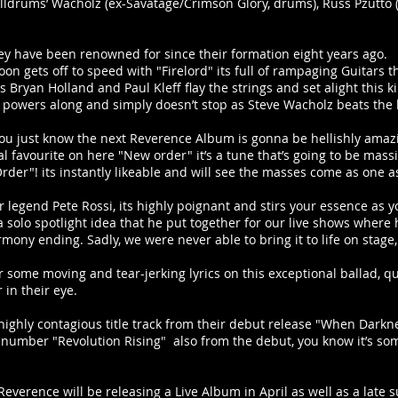
 Killdrums’ Wacholz (ex-Savatage/Crimson Glory, drums), Russ Pzutto (
hey have been renowned for since their formation eight years ago.
n gets off to speed with "Firelord" its full of rampaging Guitars tha
Bryan Holland and Paul Kleff flay the strings and set alight this ki
k powers along and simply doesn’t stop as Steve Wacholz beats the 
, you just know the next Reverence Album is gonna be hellishly amaz
 favourite on here "New order" it’s a tune that’s going to be massiv
der"! its instantly likeable and will see the masses come as one as
tar legend Pete Rossi, its highly poignant and stirs your essence as yo
 a solo spotlight idea that he put together for our live shows where 
mony ending. Sadly, we were never able to bring it to life on stage,
er some moving and tear-jerking lyrics on this exceptional ballad, qu
in their eye.
 highly contagious title track from their debut release "When Dark
nal number "Revolution Rising" also from the debut, you know it’s s
 Reverence will be releasing a Live Album in April as well as a late 