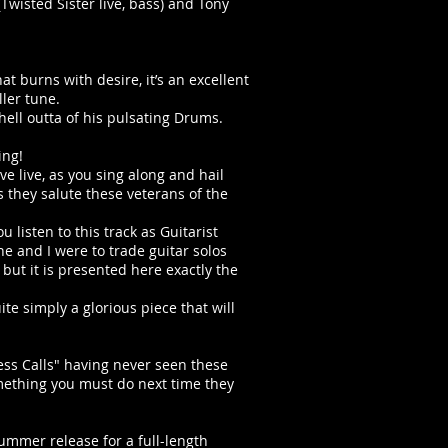
Twisted Sister live, bass) and Tony
t burns with desire, it’s an excellent
ller tune.
hell outta of his pulsating Drums.
ing!
e live, as you sing along and hail
 they salute these veterans of the
u listen to this track as Guitarist
he and I were to trade guitar solos
 but it is presented here exactly the
ite simply a glorious piece that will
ness Calls" having never seen these
omething you must do next time they
summer release for a full-length