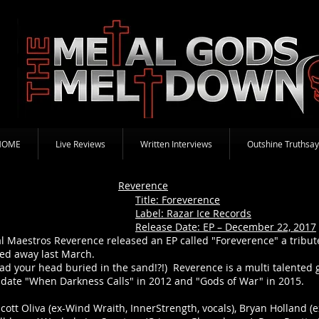
HOME
Live Reviews
Written Interviews
Outshine Truthsay
Reverence
Title: Foreverence
Label: Razar Ice Records
Release Date: EP – December 22, 2017
l Maestros Reverence released an EP called "Foreverence" a tribu
ed away last March.
had your head buried in the sand!?!) Reverence is a multi talente
date "When Darkness Calls" in 2012 and "Gods of War" in 2015.
ott Oliva (ex-Wind Wraith, InnerStrength, vocals), Bryan Holland (ex-