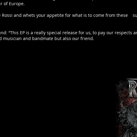
ur of Europe.
Pete Rossi and whets your appetite for what is to come from these s
and: “This EP is a really special release for us, to pay our respect
d musician and bandmate but also our friend.