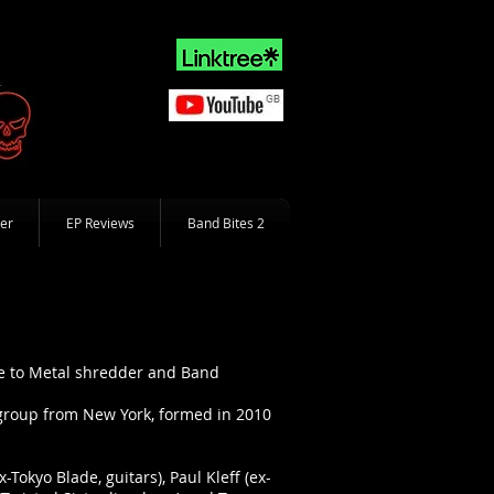
er
EP Reviews
Band Bites 2
te to Metal shredder and Band
d group from New York, formed in 2010
Tokyo Blade, guitars), Paul Kleff (ex-