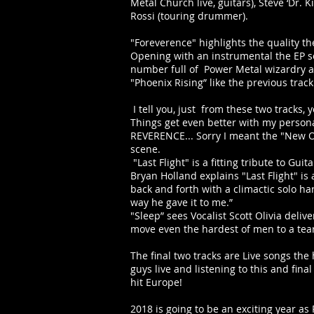
Metal Church live, guitars), Steve ‘Dr.
Rossi (touring drummer).
"Foreverence" highlights the quality t
Opening with an instrumental the EP soo
number full of Power Metal wizardry as 
"Phoenix Rising” like the previous trac
I tell you, just from these two tracks
Things get even better with my personal
REVERENCE... Sorry I meant the "New Or
scene.
"Last Flight" is a fitting tribute to Gui
Bryan Holland explains "Last Flight" is
back and forth with a climactic solo har
way he gave it to me.”
"Sleep” sees Vocalist Scott Olivia deliv
move even the hardest of men to a tear 
The final two tracks are Live songs the
guys live and listening to this and fi
hit Europe!
2018 is going to be an exciting year as