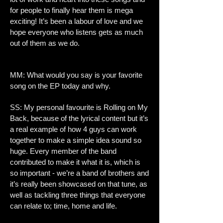
for people to finally hear them is mega
exciting! It’s been a labour of love and we
hope everyone who listens gets as much
out of them as we do.
MM: What would you say is your favorite
song on the EP today and why.
SS: My personal favourite is Rolling on My
Back, because of the lyrical content but it’s
a real example of how 4 guys can work
together to make a simple idea sound so
huge. Every member of the band
contributed to make it what it is, which is
so important - we’re a band of brothers and
it’s really been showcased on that tune, as
well as tackling three things that everyone
can relate to; time, home and life.