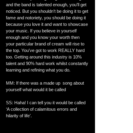
and the band is talented enough, you’ll get
noticed. But you shouldn’t be doing it to get
fame and notoriety, you should be doing it
because you love it and want to showcase
your music. If you believe in yourself
enough and you know your worth then
your particular brand of cream will rise to
the top. You’ve got to work REALLY hard
too. Getting around this industry is 10%
talent and 90% hard work whilst constantly
learning and refining what you do.
MM: If there was a made up song about
yourself what would it be called
SS: Haha! I can tell you it would be called
‘A collection of calamitous errors and
hilarity of life’.