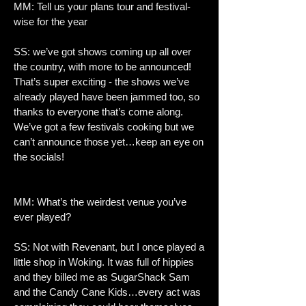
MM: Tell us your plans tour and festival-
wise for the year
SS: we’ve got shows coming up all over
the country, with more to be announced!
That’s super exciting - the shows we’ve
already played have been jammed too, so
thanks to everyone that’s come along.
We’ve got a few festivals cooking but we
can’t announce those yet…keep an eye on
the socials!
MM: What’s the weirdest venue you’ve
ever played?
SS: Not with Revenant, but I once played a
little shop in Woking. It was full of hippies
and they billed me as SugarShack Sam
and the Candy Cane Kids…every act was