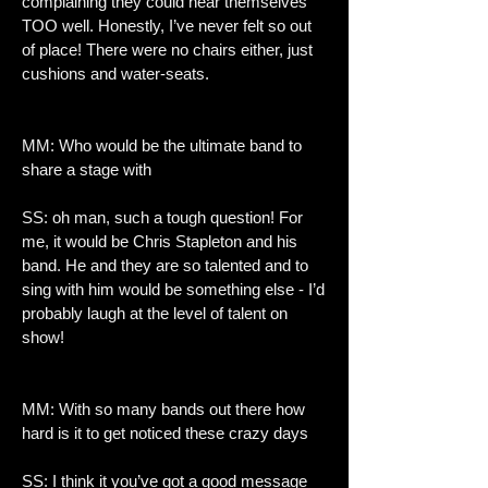
complaining they could hear themselves
TOO well. Honestly, I’ve never felt so out
of place! There were no chairs either, just
cushions and water-seats.
MM: Who would be the ultimate band to
share a stage with
SS: oh man, such a tough question! For
me, it would be Chris Stapleton and his
band. He and they are so talented and to
sing with him would be something else - I’d
probably laugh at the level of talent on
show!
MM: With so many bands out there how
hard is it to get noticed these crazy days
SS: I think it you’ve got a good message