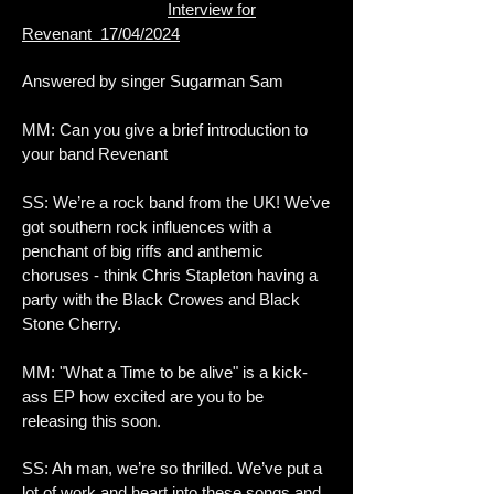
Interview for
Revenant 17/04/2024
Answered by singer Sugarman Sam
MM: Can you give a brief introduction to
your band Revenant
SS: We’re a rock band from the UK! We’ve
got southern rock influences with a
penchant of big riffs and anthemic
choruses - think Chris Stapleton having a
party with the Black Crowes and Black
Stone Cherry.
MM: "What a Time to be alive" is a kick-
ass EP how excited are you to be
releasing this soon.
SS: Ah man, we’re so thrilled. We’ve put a
lot of work and heart into these songs and