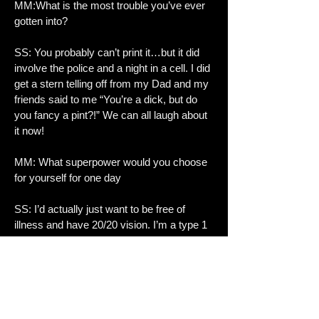
MM:What is the most trouble you’ve ever
gotten into?
SS: You probably can’t print it…but it did
involve the police and a night in a cell. I did
get a stern telling off from my Dad and my
friends said to me “You’re a dick, but do
you fancy a pint?!” We can all laugh about
it now!
MM: What superpower would you choose
for yourself for one day
SS: I’d actually just want to be free of
illness and have 20/20 vision. I’m a type 1
diabetic so life is hard enough! So, I guess
invulnerability?!
MM:Tell me the last song u listened to
SS: It was Separate Ways by Ramblin’