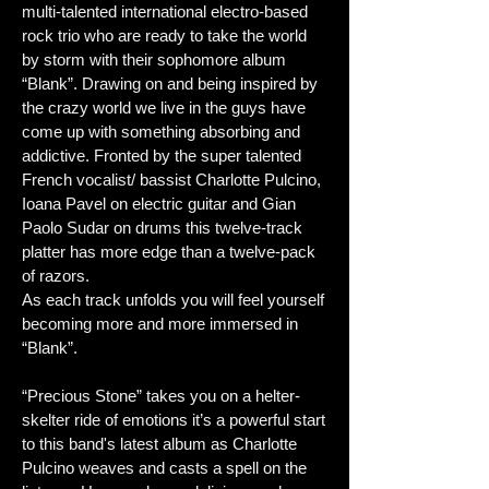
multi-talented international electro-based
rock trio who are ready to take the world
by storm with their sophomore album
“Blank”. Drawing on and being inspired by
the crazy world we live in the guys have
come up with something absorbing and
addictive. Fronted by the super talented
French vocalist/ bassist Charlotte Pulcino,
Ioana Pavel on electric guitar and Gian
Paolo Sudar on drums this twelve-track
platter has more edge than a twelve-pack
of razors.
As each track unfolds you will feel yourself
becoming more and more immersed in
“Blank”.
“Precious Stone” takes you on a helter-
skelter ride of emotions it’s a powerful start
to this band's latest album as Charlotte
Pulcino weaves and casts a spell on the