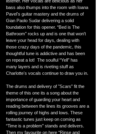
listener. Her vocals are delicious as her
bass also thumps into the room with Ioana
Pavel's guitar mastery and the drums of
Gian Paolo Sudar delivering a solid
foundation for this opener. “Bed is The
Bathroom” rocks up and is one that won’t
leave your head for days, dealing with
those crazy days of the pandemic, this
thoughtful tune is addictive and has been
on repeat a lot! The soulful “Yell” has
many layers and is riveting stuff as
Charlotte's vocals continue to draw you in.
The drums and delivery of "Scars” fit the
theme of this one its a song about the
importance of guarding your heart and
reading between the lines its grooves are a
rolling journey of highs and lows. These
fantastic tunes just keep on coming as
“Time is a problem” stands and delivers.
Then my favourite on here “Rinse and