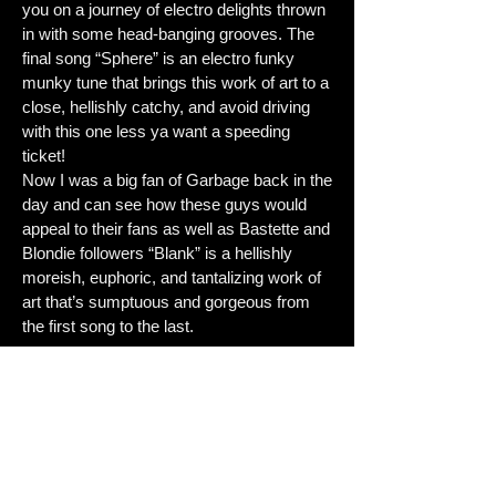
you on a journey of electro delights thrown
in with some head-banging grooves. The
final song “Sphere” is an electro funky
munky tune that brings this work of art to a
close, hellishly catchy, and avoid driving
with this one less ya want a speeding
ticket!
Now I was a big fan of Garbage back in the
day and can see how these guys would
appeal to their fans as well as Bastette and
Blondie followers “Blank” is a hellishly
moreish, euphoric, and tantalizing work of
art that’s sumptuous and gorgeous from
the first song to the last.
Review: Seb Di Gatto Score: 9/10
Reviewed:16.04.23
Tracklist:
1.Precious Stone
2.Bed Is In The Bathroom