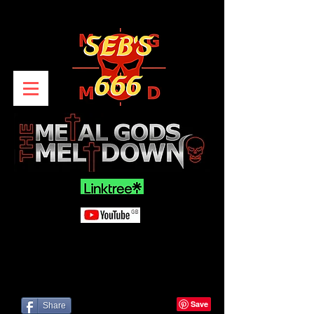
Share