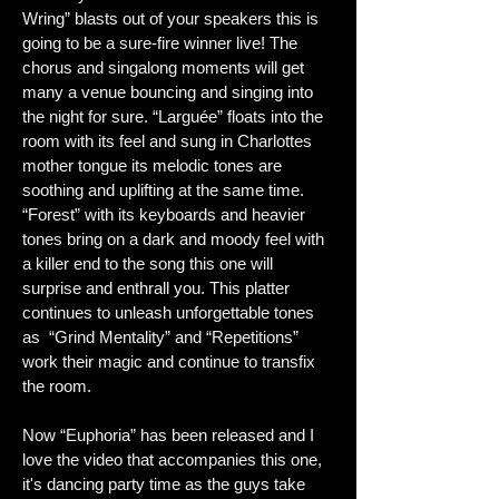
Wring” blasts out of your speakers this is
going to be a sure-fire winner live! The
chorus and singalong moments will get
many a venue bouncing and singing into
the night for sure. “Larguée” floats into the
room with its feel and sung in Charlottes
mother tongue its melodic tones are
soothing and uplifting at the same time.
“Forest” with its keyboards and heavier
tones bring on a dark and moody feel with
a killer end to the song this one will
surprise and enthrall you. This platter
continues to unleash unforgettable tones
as “Grind Mentality” and “Repetitions”
work their magic and continue to transfix
the room.
Now “Euphoria” has been released and I
love the video that accompanies this one,
it's dancing party time as the guys take