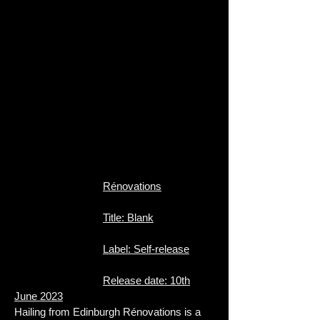
Rénovations
Title: Blank
Label: Self-release
Release date: 10th
June 2023
Hailing from Edinburgh Rénovations is a