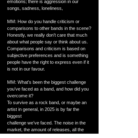
emotions; there is aggression in our
songs, sadness, loneliness,
MM: How do you handle criticism or
comparisons to other bands in the scene?
Honestly, we really don’t care that much
about what people say or think about us.
Comparisons and criticism is based on
subjective preferences and is something
people have the right to express even if it
is not in our favour.
MM: What’s been the biggest challenge
you’ve faced as a band, and how did you
overcome it?
To survive as a rock band, or maybe an
artist in general, in 2025 is by far the
biggest
challenge we’ve faced. The noise in the
market, the amount of releases, all the
channels you have to expose yourself to,