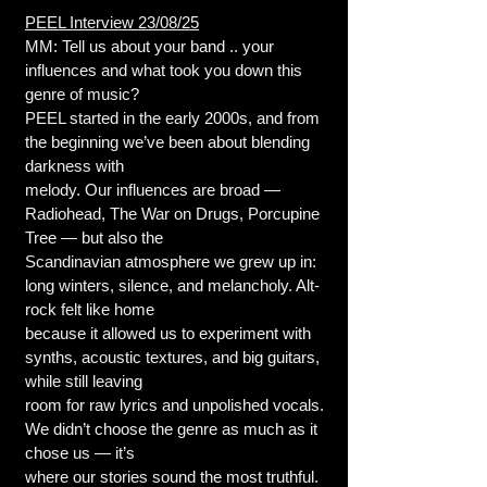
PEEL Interview 23/08/25
MM: Tell us about your band .. your
influences and what took you down this
genre of music?
PEEL started in the early 2000s, and from
the beginning we’ve been about blending
darkness with
melody. Our influences are broad —
Radiohead, The War on Drugs, Porcupine
Tree — but also the
Scandinavian atmosphere we grew up in:
long winters, silence, and melancholy. Alt-
rock felt like home
because it allowed us to experiment with
synths, acoustic textures, and big guitars,
while still leaving
room for raw lyrics and unpolished vocals.
We didn’t choose the genre as much as it
chose us — it’s
where our stories sound the most truthful.