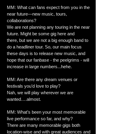
MM: What can fans expect from you in the
near future—new music, tours,
collaborations?
We are not planning any touring in the near
future. Might be some gig here and
there, but we are not a big enough band to
do a headliner tour. So, our main focus
these days is to release new music, and
hope that our fanbase - the peelgrims - will
increase in large numbers...hehe.
MM: Are there any dream venues or
festivals you’d love to play?
Nah, we will play wherever we are
wanted….almost.
MM: What’s been your most memorable
live performance so far, and why?
There are many memorable gigs both
location-wise and with great audiences and