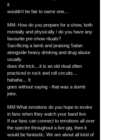
it
wouldn’t be fair to name one…
MM: How do you prepare for a show, both
mentally and physically / do you have any
favourite pre-show rituals?
Sacrificing a lamb and praising Satan
alongside heavy drinking and drug abuse
usually
does the trick…it is an old ritual often
practiced in rock and roll circuits…
hahaha… It
goes without saying - that was a dumb
joke.
MM:What emotions do you hope to evoke
in fans when they watch your band live
If our fans can connect to emotions all over
the spectre throughout a live gig, then it
would be fantastic. We are about all kind of