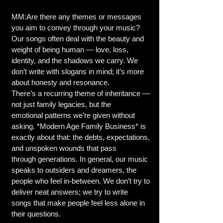
MM:Are there any themes or messages
you aim to convey through your music?
Our songs often deal with the beauty and
weight of being human — love, loss,
identity, and the shadows we carry. We
don’t write with slogans in mind; it’s more
about honesty and resonance.
There’s a recurring theme of inheritance —
not just family legacies, but the
emotional patterns we’re given without
asking. *Modern Age Family Business* is
exactly about that: the debts, expectations,
and unspoken wounds that pass
through generations. In general, our music
speaks to outsiders and dreamers, the
people who feel in-between. We don’t try to
deliver neat answers; we try to write
songs that make people feel less alone in
their questions.