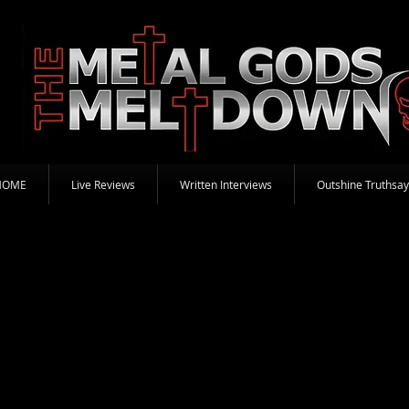
HOME
Live Reviews
Written Interviews
Outshine Truthsay