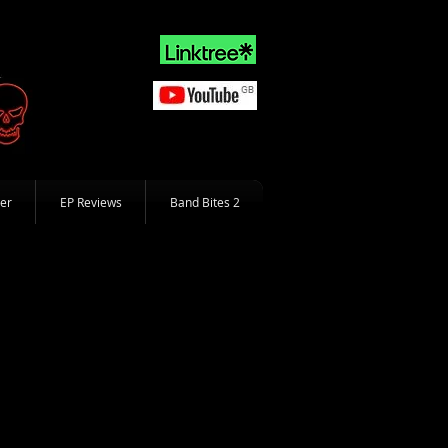
er
EP Reviews
Band Bites 2