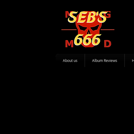
About us
Album Reviews