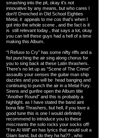
smashing into the pit, okay it’s not
innovative by any means, but who cares I
don’t! Drenched in Old School Eighties
Metal, it appeals to me cos that’s when I
got into the whole scene , and the fact is it
is still relevant today , that says a lot, okay
you can tell these guys had a hell of a time
making this Album.
“I Refuse to Cry” has some nifty riffs and a
fist punching the air sing along chorus for
you to sing back at these Latin thrashers.
There’s no let up as “Scene of The Crime”
assaults your senses the guitar man ship
dazzles and you will be head banging and
continuing to punch the air in a Metal Fury.
Sirens and gunfire open the Album title
“Another Round” and this is probably a
highlight. as I have stated the band aint
bona fide Thrashers, but hell, if you love a
good tune this is one I would definitely
recommend to introduce you to these
miscreants the solo rocks your socks off!
“Fire At Will” err has lyrics that would suit a
Glam band, but do they ha ha?? , who