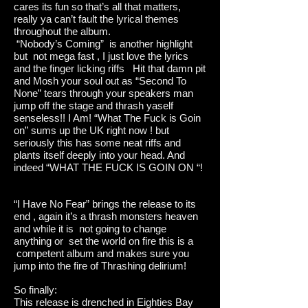
cares its fun so that’s all that matters,
really ya can’t fault the lyrical themes
throughout the album.
“Nobody’s Coming” is another highlight
but not mega fast , I just love the lyrics
and the finger licking riffs Hit that damn pit
and Mosh your soul out as “Second To
None” tears through your speakers man
jump off the stage and thrash yaself
senseless!! I Am! “What The Fuck is Goin
on” sums up the UK right now ! but
seriously this has some neat riffs and
plants itself deeply into your head. And
indeed “WHAT THE FUCK IS GOIN ON “!
“I Have No Fear” brings the release to its
end , again it’s a thrash monsters heaven
and while it is not going to change
anything or set the world on fire this is a
competent album and makes sure you
jump into the fire of Thrashing delirium!
So finally:
This release is drenched in Eighties Bay