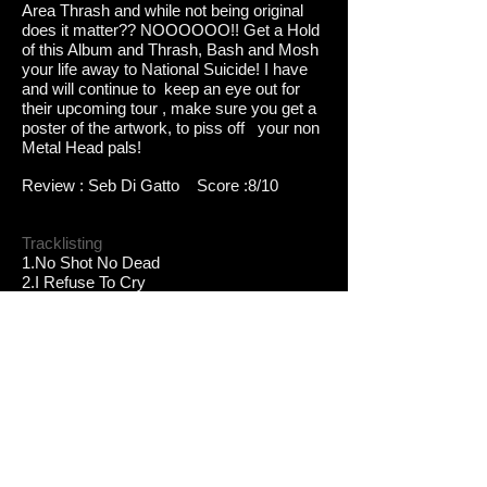
Area Thrash and while not being original
does it matter?? NOOOOOO!! Get a Hold
of this Album and Thrash, Bash and Mosh
your life away to National Suicide! I have
and will continue to keep an eye out for
their upcoming tour , make sure you get a
poster of the artwork, to piss off your non
Metal Head pals!
Review : Seb Di Gatto Score :8/10
Tracklisting
1.No Shot No Dead
2.I Refuse To Cry
3.Scene of The Crime
4.Anotherround
5.Fire At Will
6.Nobodys Coming
7.Second to None
8.What The Fuck is goin on
9.I Have No Fear
Band Lineup
TIZ - Guitar