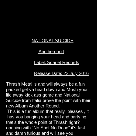
NATIONAL SUICIDE
Anotheround
Label: Scarlet Records
Release Date: 22 July 2016
Thrash Metal is and will always be a fun
packed get ya head down and Mosh your
life away kick ass genre and National
Suicide from Italia prove the point with their
new Album Another Round.
This is a fun album that really pleases , it
has you banging your head and partying,
that’s the whole point of Thrash right?
opening with “No Shot No Dead” it’s fast
and damn furious and will see you