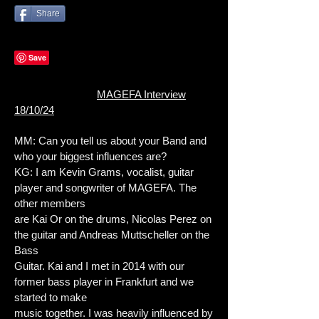
Share
MAGEFA Interview
18/10/24
MM: Can you tell us about your Band and
who your biggest influences are?
KG: I am Kevin Grams, vocalist, guitar
player and songwriter of MAGEFA. The
other members
are Kai Or on the drums, Nicolas Perez on
the guitar and Andreas Muttscheller on the
Bass
Guitar. Kai and I met in 2014 with our
former bass player in Frankfurt and we
started to make
music together. I was heavily influenced by