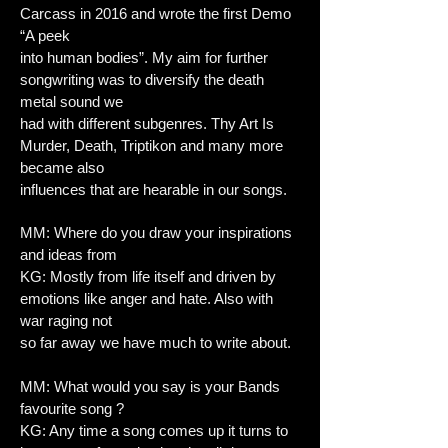
Carcass in 2016 and wrote the first Demo
“A peek
into human bodies”. My aim for further
songwriting was to diversify the death
metal sound we
had with different subgenres. Thy Art Is
Murder, Death, Triptikon and many more
became also
influences that are hearable in our songs.
MM: Where do you draw your inspirations
and ideas from
KG: Mostly from life itself and driven by
emotions like anger and hate. Also with
war raging not
so far away we have much to write about.
MM: What would you say is your Bands
favourite song ?
KG: Any time a song comes up it turns to