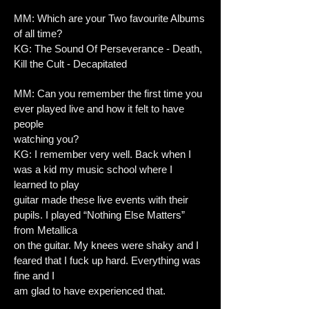
MM: Which are your Two favourite Albums
of all time?
KG: The Sound Of Perseverance - Death,
Kill the Cult - Decapitated
MM: Can you remember the first time you
ever played live and how it felt to have
people
watching you?
KG: I remember very well. Back when I
was a kid my music school where I
learned to play
guitar made these live events with their
pupils. I played “Nothing Else Matters”
from Metallica
on the guitar. My knees were shaky and I
feared that I fuck up hard. Everything was
fine and I
am glad to have experienced that.