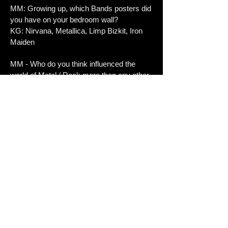
MM: Growing up, which Bands posters did
you have on your bedroom wall?
KG: Nirvana, Metallica, Limp Bizkit, Iron
Maiden
MM - Who do you think influenced the
world of Metal / Rock more than any other
person?
KG: Chuck Schuldiner
MM - What's the most important thing to
the band right now?
KG: Making music and having fun doing it.
MM: If you could do a cover of any song
which one would it be and why?
KG: We aren't eager to cover at all. But if
we would, maybe something like old
Carcass. Just
because it's cool.