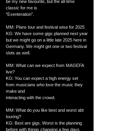
be my new favourite, but the all-time
classic for me is
“Exenteration”.
MM: Plans tour and festival wise for 2025
KG: We have some gigs planned next year
but we might go on a little late 2025 here in
Germany. We might get one or two festival
slots as well.
MM: What can we expect from MAGEFA
live?
KG: You can expect a high energy set
from musicians who love the music they
make and
interacting with the crowd.
MM: What do you like best and worst abt
touring?
KG: Best are gigs. Worst is the planning
before with things changing a few days