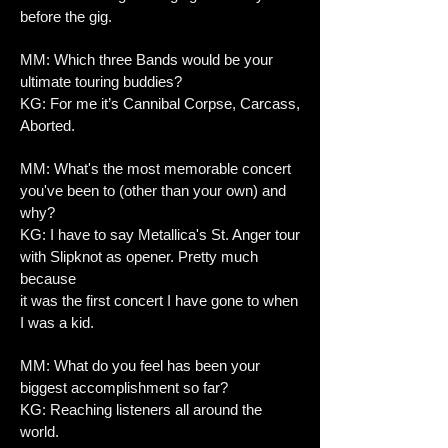
before the gig.
MM: Which three Bands would be your
ultimate touring buddies?
KG: For me it’s Cannibal Corpse, Carcass,
Aborted.
MM: What's the most memorable concert
you've been to (other than your own) and
why?
KG: I have to say Metallica's St. Anger tour
with Slipknot as opener. Pretty much
because
it was the first concert I have gone to when
I was a kid.
MM: What do you feel has been your
biggest accomplishment so far?
KG: Reaching listeners all around the
world.