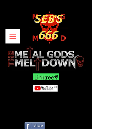
Share