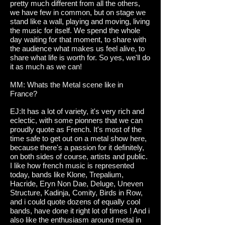
pretty much different from all the others,
we have few in common, but on stage we
stand like a wall, playing and moving, living
the music for itself. We spend the whole
day waiting for that moment, to share with
the audience what makes us feel alive, to
share what life is worth for. So yes, we'll do
it as much as we can!
MM: Whats the Metal scene like in
France?
EJ:It has a lot of variety, it's very rich and
eclectic, with some pionners that we can
proudly quote as French. It's most of the
time safe to get out on a metal show here,
because there's a passion for it definitely,
on both sides of course, artists and public.
I like how french music is represented
today, bands like Klone, Trepalium,
Hacride, Eryn Non Dae, Deluge, Uneven
Structure, Kadinja, Comity, Birds in Row,
and i could quote dozens of equally cool
bands, have done it right lot of times ! And i
also like the enthusiasm around metal in