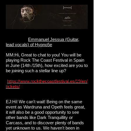
Emmanuel Jessua (Guitar,
lead vocals) of Hypno5e
MM:Hi, Great to chat to you! You will be
playing Rock The Coast Festival in Spain
in June (14th /15th), how excited are you to
be joining such a stellar line up?
https://www.rockthecoastfestival.es/19/en/
tickets/
EJ:Hi! We can't wait! Being on the same
event as Wardruna and Opeth feels great,
it will also be a good opportunity to see
other bands like Dark Tranquillity or
Carcass, and to discover plenty of bands
yet unknown to us. We haven't been in