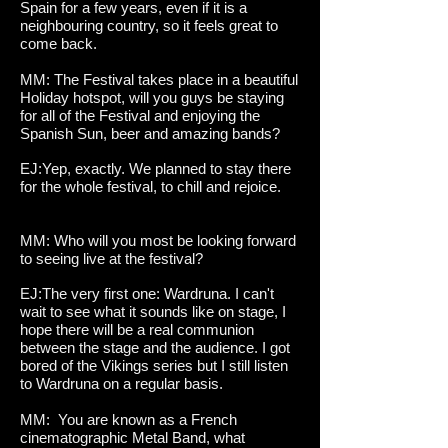
Spain for a few years, even if it is a
neighbouring country, so it feels great to
come back.
MM: The Festival takes place in a beautiful
Holiday hotspot, will you guys be staying
for all of the Festival and enjoying the
Spanish Sun, beer and amazing bands?
EJ:Yep, exactly. We planned to stay there
for the whole festival, to chill and rejoice.
MM: Who will you most be looking forward
to seeing live at the festival?
EJ:The very first one: Wardruna. I can't
wait to see what it sounds like on stage, I
hope there will be a real communion
between the stage and the audience. I got
bored of the Vikings series but I still listen
to Wardruna on a regular basis.
MM: You are known as a French
cinematographic Metal Band, what