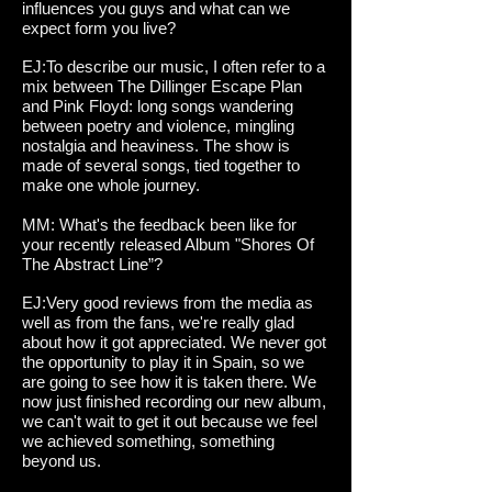
influences you guys and what can we
expect form you live?
EJ:To describe our music, I often refer to a
mix between The Dillinger Escape Plan
and Pink Floyd: long songs wandering
between poetry and violence, mingling
nostalgia and heaviness. The show is
made of several songs, tied together to
make one whole journey.
MM: What's the feedback been like for
your recently released Album "Shores Of
The Abstract Line”?
EJ:Very good reviews from the media as
well as from the fans, we're really glad
about how it got appreciated. We never got
the opportunity to play it in Spain, so we
are going to see how it is taken there. We
now just finished recording our new album,
we can't wait to get it out because we feel
we achieved something, something
beyond us.