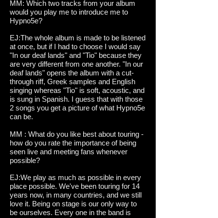
MM: Which two tracks from your album
would you play me to introduce me to
Hypno5e?
EJ:The whole album is made to be listened
at once, but if I had to choose I would say
"In our deaf lands" and "Tio" because they
are very different from one another. "In our
deaf lands" opens the album with a cut-
through riff, Greek samples and English
singing whereas "Tio" is soft, acoustic, and
is sung in Spanish. I guess that with those
2 songs you get a picture of what Hypno5e
can be.
MM : What do you like best about touring -
how do you rate the importance of being
seen live and meeting fans whenever
possible?
EJ:We play as much as possible in every
place possible. We've been touring for 14
years now, in many countries, and we still
love it. Being on stage is our only way to
be ourselves. Every one in the band is