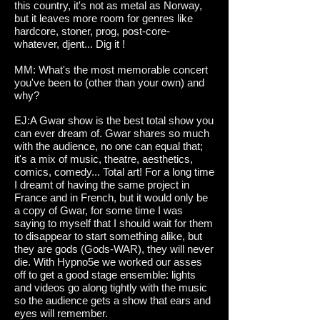
this country, it's not as metal as Norway,
but it leaves more room for genres like
hardcore, stoner, prog, post-core-
whatever, djent... Dig it !
MM: What's the most memorable concert
you've been to (other than your own) and
why?
EJ:A Gwar show is the best total show you
can ever dream of. Gwar shares so much
with the audience, no one can equal that;
it's a mix of music, theatre, aesthetics,
comics, comedy... Total art! For a long time
I dreamt of having the same project in
France and in French, but it would only be
a copy of Gwar, for some time I was
saying to myself that I should wait for them
to disappear to start something alike, but
they are gods (Gods-WAR), they will never
die. With Hypno5e we worked our asses
off to get a good stage ensemble: lights
and videos go along tightly with the music
so the audience gets a show that ears and
eyes will remember.