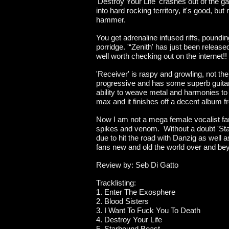
'Destroy Your Life' crashes out of the ga
into hard rocking territory, it's good, bu
hammer.
You get adrenaline infused riffs, poundi
porridge. '“Zenith' has just been release
well worth checking out on the internet!!
'Receiver' is raspy and growling, not the
progressive and has some superb guitar 
ability to weave metal and harmonies to 
max and it finishes off a decent album f
Now I am not a mega female vocalist fan,
spikes and venom. Without a doubt 'Starb
due to hit the road with Danzig as well 
fans new and old the world over and be
Review by: Seb Di Gatto
Tracklisting:
1. Enter The Exosphere
2. Blood Sisters
3. I Want To Fuck You To Death
4. Destroy Your Life
5. Starbound Beast