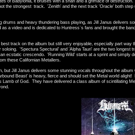
tes of Babylonia, it bruises with a snarl and a grimace of destruction.
t not the strongest track. 'Zenith' and the next track 'Oracle' both step 
ng drums and heavy thundering bass playing, as Jill Janus delivers so
d as a video and is dedicated to Huntress`s fans and brought the bands g
 best track on the album but still very enjoyable, especially part way t
soloing. 'Spectura Spectural' and 'Alpha Tauri' are the two longest 
an ecstatic crescendo. 'Running Wild' starts at a sprint and simply do
rom these Californian Metallers.
 but Jill Janus delivers some stunning vocals throughout the album wi
ound Beast' is heavy, fierce and should set the Metal world alight! I
as Lamb of God. They have delivered a class album of scintillating Me
yond.