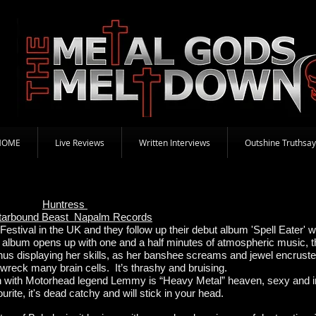
HOME
Live Reviews
Written Interviews
Outshine Truthsay
Huntress
tarbound Beast Napalm Records
stival in the UK and they follow up their debut album 'Spell Eater' w
 album opens up with one and a half minutes of atmospheric music, t
 Janus displaying her skills, as her banshee screams and jewel encruste
l wreck many brain cells. It’s thrashy and bruising.
en with Motorhead legend Lemmy is “Heavy Metal” heaven, sexy and i
urite, it's dead catchy and will stick in your head.