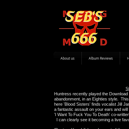
About us
Album Reviews
S
Huntress recently played the Download Fe
abandonment, in an Eighties style. This
here 'Blood Sisters' finds vocalist Jill
a fantastic assault on your ears and wil
'I Want To Fuck You To Death' co-writt
I can clearly see it becoming a live favo