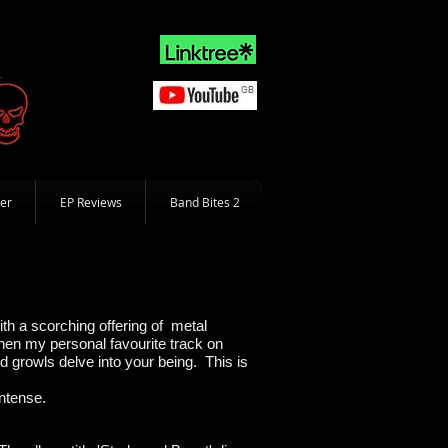
er
EP Reviews
Band Bites 2
ith a scorching offering of metal
hen my personal favourite track on
d growls delve into your being. This is
ntense.