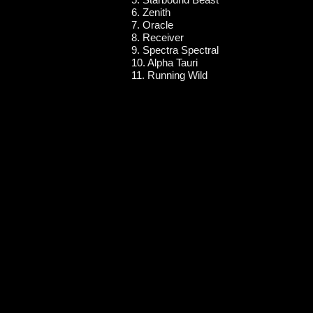
6. Zenith
7. Oracle
8. Receiver
9. Spectra Spectral
10. Alpha Tauri
11. Running Wild