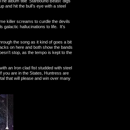
 The album title 'Starbound Beast' digs
up and hit the bull’s eye with a steel
me killer screams to curdle the devils
alactic hallucinations to life. It’s
hrough the song as it kind of goes a bit
tracks on here and both show the bands
esn’t stop, as the tempo is kept to the
th an Iron clad fist studded with steel
f you are in the States, Huntress are
tal that will please and win over many