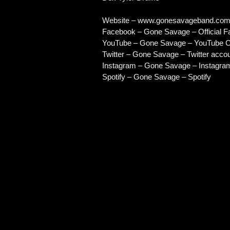
Website –
www.gonesavageband.co
Facebook – Gone Savage – Official 
YouTube – Gone Savage – YouTube C
Twitter – Gone Savage – Twitter acco
Instagram – Gone Savage – Instagra
Spotify – Gone Savage – Spotify