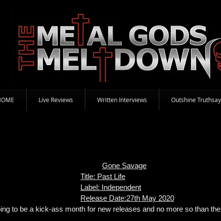
HOME
Live Reviews
Written Interviews
Outshine Truthsay
Gone Savage
Title: Past Life
Label: Independent
Release Date:27th May 2020
 going to be a kick-ass month for new releases and no more so than 
.