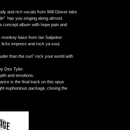
ody and rich vocals from Will Glover take
ible” has you singing along almost
ike a concept album with hope pain and
nky monkey bass from Ian Salpeker
y licks impress and rock ya soul.
uder than the sun” rock your world with
by Dex Tyler.
depth and emotions.
ance is the final track on this opus
ight euphonious package, closing the