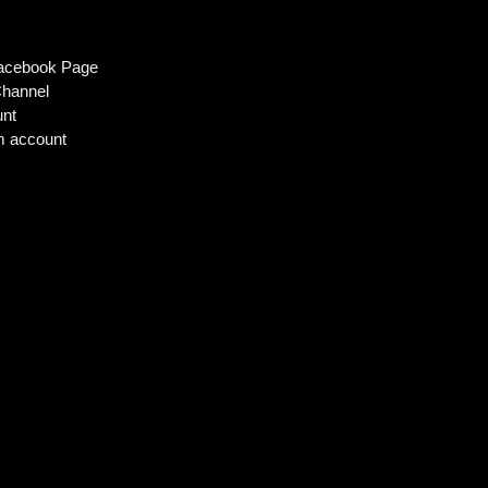
m
Facebook Page
hannel
unt
m account