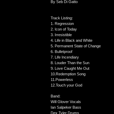
By Seb Di Gatto
Track Listing:
1. Regression
2. Icon of Today
3. Irresistible
4. Life in Black and White
5. Permanent State of Change
6. Bulletproof
7. Life Incendiary
8. Louder Than the Sun
9. Love Caught Me Out
10.Redemption Song
11.Powerless
12.Touch your God
Band:
Will Glover Vocals
Ian Salpeker Bass
Dex Tyler Drums