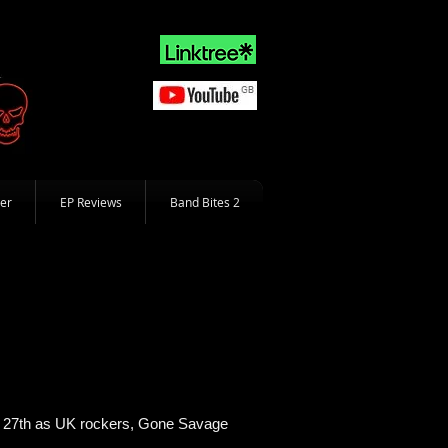
er
EP Reviews
Band Bites 2
the 27th as UK rockers, Gone Savage