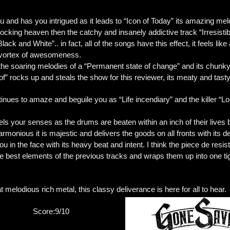
 and has you intrigued as it leads to “Icon of Today” its amazing mel
 rocking heaven then the catchy and insanely addictive track “Irresist
Black and White”.. in fact, all of the songs have this effect, it feels l
l vortex of awesomeness.
h the soaring melodies of a “Permanent state of change” and its chu
of” rocks up and steals the show for this reviewer, its meaty and tast
ues to amaze and beguile you as “Life incendiary” and the killer “Lo
 your senses as the drums are beaten within an inch of their lives 
onious it is majestic and delivers the goods on all fronts with its 
 in the face with its heavy beat and intent. I think the piece de resist
he best elements of the previous tracks and wraps them up into one t
at melodious rich metal, this classy deliverance is here for all to hear.
Score:9/10