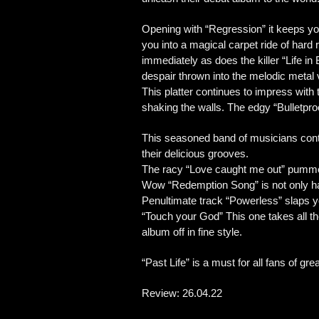
Opening with “Regression” it keeps you
you into a magical carpet ride of hard
immediately as does the killer “Life in 
despair thrown into the melodic meta
This platter continues to impress wit
shaking the walls. The edgy “Bulletpro
This seasoned band of musicians contin
their delicious grooves.
The racy “Love caught me out” pummels
Wow “Redemption Song” is not only harm
Penultimate track “Powerless” slaps you
“Touch your God” This one takes all t
album off in fine style.
“Past Life” is a must for all fans of gre
Review: 26.04.22 