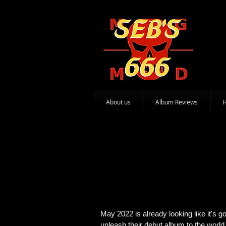
About us
Album Reviews
May 2022 is already looking like it's
unleash their debut album to the world