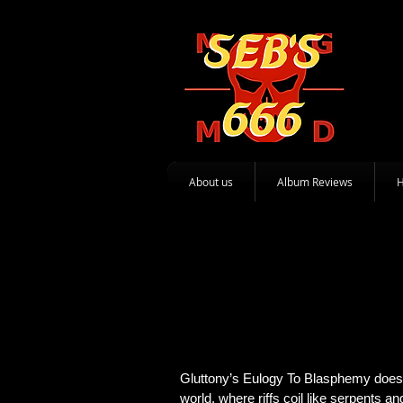
About us
Album Reviews
Gluttony’s Eulogy To Blasphemy doesn’
world, where riffs coil like serpents a