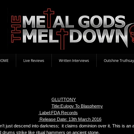
HOME
Live Reviews
Written Interviews
Outshine Truthsay
GLUTTONY
Title:Eulogy To Blasphemy
Label:FDA Records
Release Date: 13th March 2016
t just descend into darkness; it claims dominion over it. This is an 
nd drums strike like ritual hammers on ancient stone.