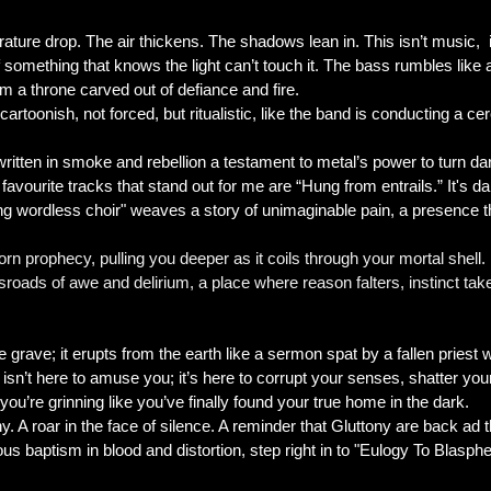
erature drop. The air thickens. The shadows lean in. This isn’t music,
f something that knows the light can’t touch it. The bass rumbles like
m a throne carved out of defiance and fire.
t cartoonish, not forced, but ritualistic, like the band is conducting a
 written in smoke and rebellion a testament to metal’s power to turn da
favourite tracks that stand out for me are “Hung from entrails.” It's dark
 wordless choir" weaves a story of unimaginable pain, a presence tha
orn prophecy, pulling you deeper as it coils through your mortal shel
ssroads of awe and delirium, a place where reason falters, instinct tak
 grave; it erupts from the earth like a sermon spat by a fallen priest w
rd isn’t here to amuse you; it’s here to corrupt your senses, shatter y
u’re grinning like you’ve finally found your true home in the dark.
ny. A roar in the face of silence. A reminder that Gluttony are back ad 
s baptism in blood and distortion, step right in to "Eulogy To Blasp