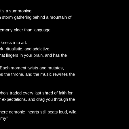
 it’s a summoning.
 a storm gathering behind a mountain of
 ceremony older than language.
rkness into art.
, ritualistic, and addictive.
t lingers in your brain, and has the
l. Each moment twists and mutates,
es the throne, and the music rewrites the
ho’s traded every last shred of faith for
our expectations, and drag you through the
there demonic hearts still beats loud, wild,
hemy"