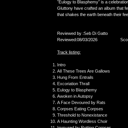
"Eulogy to Blasphemy" is a celebratio
Gluttony have crafted an album that fe
that shakes the earth beneath their fee
Reviewed by :Seb Di Gatto
Reviewed:08/03/2026 Score
Track listing:
Intro
All These Trees Are Gallows
Hung From Entrails
Excoriation Thrall
Eulogy to Blasphemy
Awoken in Autopsy
A Face Devoured by Rats
Corpses Eating Corpses
Threshold to Nonexistance
A Haunting Wordless Choir
Immured by Rotting Corpses