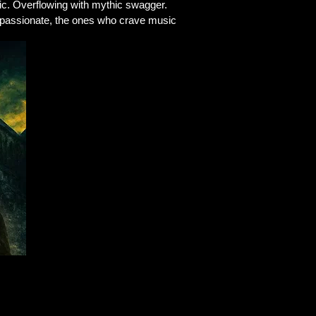
ic. Overflowing with mythic swagger.
he passionate, the ones who crave music