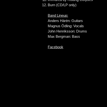
Burn (CD/LP only)
Band Lineup:
Anders Härén: Guitars
Magnus Ödling: Vocals
John Henriksson: Drums
Max Bergman: Bass
Facebook