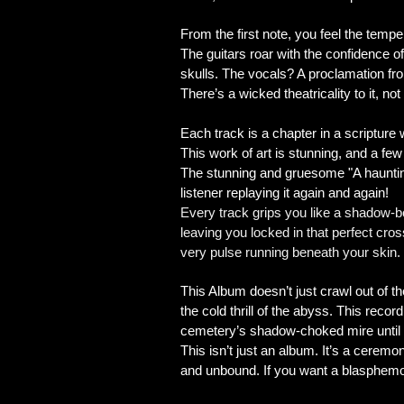
From the first note, you feel the temp
The guitars roar with the confidence o
skulls. The vocals? A proclamation fro
There’s a wicked theatricality to it, no
​Each track is a chapter in a scripture
This work of art is stunning, and a few 
The stunning and gruesome "A haunting
listener replaying it again and again!
Every track grips you like a shadow‑b
leaving you locked in that perfect cro
very pulse running beneath your skin.
This Album doesn’t just crawl out of the
the cold thrill of the abyss. This reco
cemetery’s shadow‑choked mire until yo
This isn’t just an album. It’s a ceremo
and unbound. If you want a blasphemou