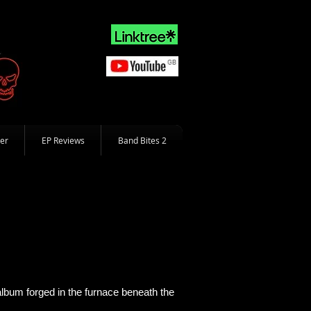
er
EP Reviews
Band Bites 2
album forged in the furnace beneath the