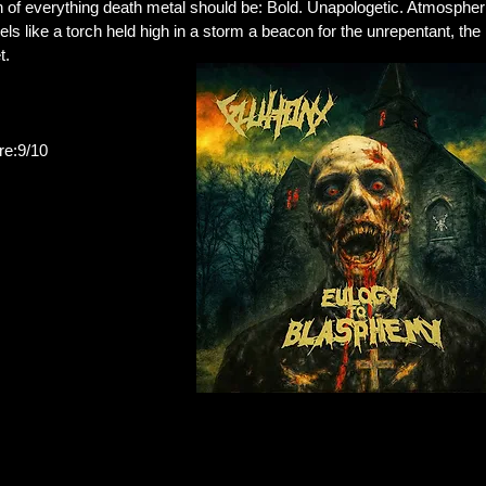
n of everything death metal should be: Bold. Unapologetic. Atmospher
els like a torch held high in a storm a beacon for the unrepentant, t
t.
:9/10