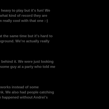
 heavy to play but it's fun! We
what kind of record they are
 really cool with that one :-)
at the same time but it's hard to
ground. We're actually really
 behind it. We were just looking
 some guy at a party who told me
rtworks instead of some
ink. We also had people catching
ve happened without Andrei's