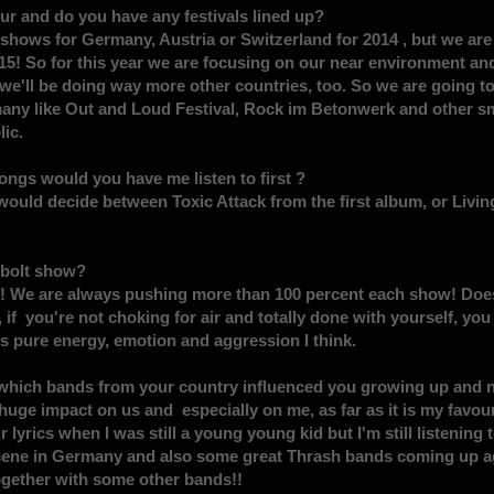
ur and do you have any festivals lined up?
hows for Germany, Austria or Switzerland for 2014 , but we are 
2015! So for this year we are focusing on our near environment a
t we'll be doing way more other countries, too. So we are going t
any like Out and Loud Festival, Rock im Betonwerk and other sma
ic.
ongs would you have me listen to first ?
 would decide between Toxic Attack from the first album, or Livin
tbolt show?
! We are always pushing more than 100 percent each show! Doesn
 if you're not choking for air and totally done with yourself, yo
ss pure energy, emotion and aggression I think.
 which bands from your country influenced you growing up and
huge impact on us and especially on me, as far as it is my favouri
lyrics when I was still a young young kid but I'm still listening 
cene in Germany and also some great Thrash bands coming up aga
gether with some other bands!!