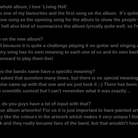
whole album, I love 'Living Hell'.
 one of my favourites and the first song on the album. It's quite
sive song as the opening song for the album to show the people 
hell also kind of summarizes the album lyrically quite well, so I'm
e on the new album?
ell because it is quite a challenge playing it on guitar and singing 
very song has its own meaning to each one of us and its own back
forward to play them live!
es the bands name have a specific meaning?
n asked that question many times, but there is no special meaning
e came up with that one and we just took it ;-) There has been
 scientific context but I can't remember what it was exactly ..
, do you guys have a lot of input with that?
ur album artworks! For us it is just important to have painted a
 like the colours in the artwork which makes it very unique I th
k and they really became fans of the band, but that wouldn't ha