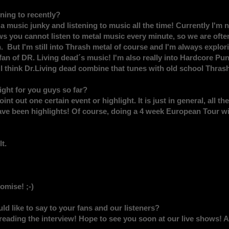
ing to recently?
usic junky and listening to music all the time! Currently I'm no
 you cannot listen to metal music every minute, so we are often 
. But I'm still into Thrash metal of course and I'm always explo
 fan of DR. Living dead´s music! I'm also really into Hardcore Pu
 think Dr.Living dead combine that tunes with old school Thrash
ght for you guys so far?
point out one certain event or highlight. It is just in general, all
have been highlights! Of course, doing a 4 week European Tour wi
t.
omise! ;-)
ld like to say to your fans and our listeners?
reading the interview! Hope to see you soon at our live shows! 