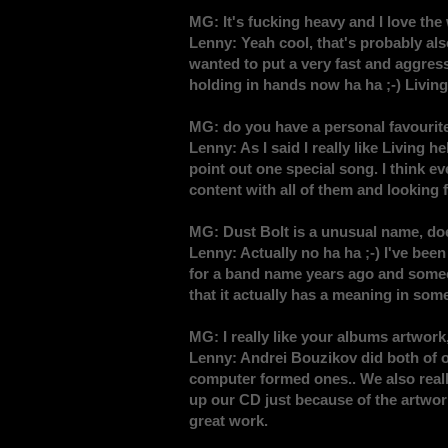
MG: It's fucking heavy and I love the 
Lenny: Yeah cool, that's probably also
wanted to put a very fast and aggres
holding in hands now ha ha ;-) Living 
MG: do you have a personal favourit
Lenny: As I said I really like Living h
point out one special song. I think e
content with all of them and looking 
MG: Dust Bolt is a unusual name, do
Lenny: Actually no ha ha ;-) I've bee
for a band name years ago and someon
that it actually has a meaning in some
MG: I really like your albums artwork
Lenny: Andrei Bouzikov did both of o
computer formed ones.. We also really
up our CD just because of the artwor
great work.