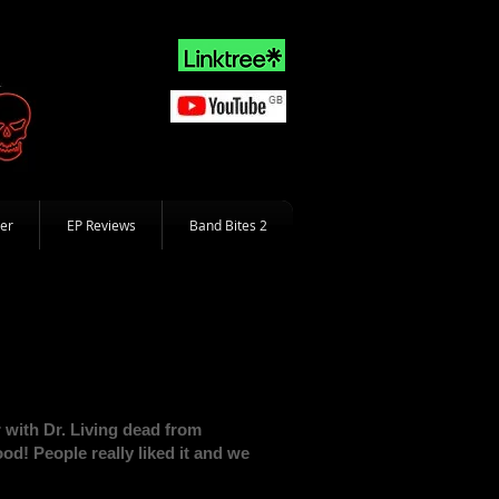
er
EP Reviews
Band Bites 2
r with Dr. Living dead from
! People really liked it and we