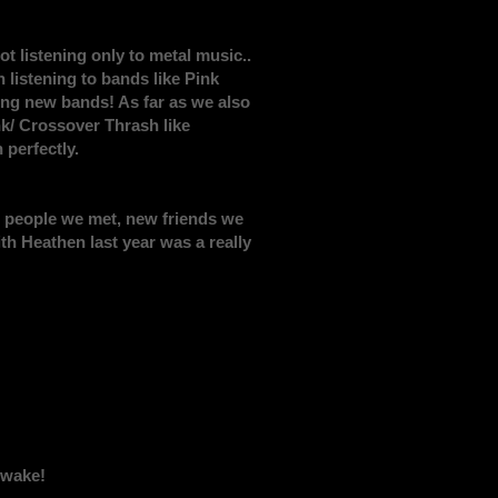
t listening only to metal music..
listening to bands like Pink
ring new bands! As far as we also
nk/ Crossover Thrash like
 perfectly.
 the people we met, new friends we
th Heathen last year was a really
Awake!