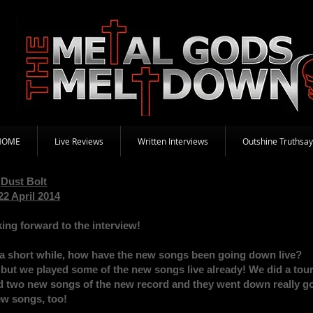
HOME
Live Reviews
Written Interviews
Outshine Truthsay
Dust Bolt
22 April 2014
ing forward to the interview!
a short while, how have the new songs been going down live?
t, but we played some of the new songs live already! We did a tou
two new songs of the new record and they went down really good
new songs, too!