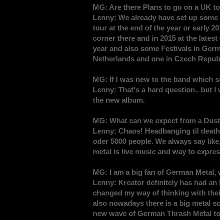
MG: Are there Plans to go on a UK to
Lenny: We already have set up some s
tour at the end of the year or early 
corner there and in 2015 at the lates
year and also some Festivals in Germ
Netherlands and one in Czech Republ
MG: If I was new to the band which s
Lenny: That's a hard question.. but I
the new album.
MG: What can we expect from a Dus
Lenny: Chaos! Headbanging til death
oder 5000 people. We always say like,
metal is live music and way to expre
MG: I am a big fan of German Metal,
Lenny: Kreator definitely has had an 
changed my way of thinking with their 
also nowadays there is a big metal s
new wave of German Thrash Metal to