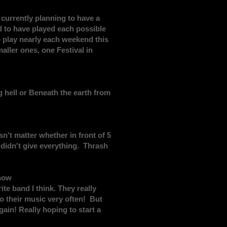
currently planning to have a
nd to have played each possible
o play nearly each weekend this
ller ones, one Festival in
g hell or Beneath the earth from
't matter whether in front of 5
u didn't give everything. Thrash
 now
te band I think. They really
to their music very often! But
in! Really hoping to start a