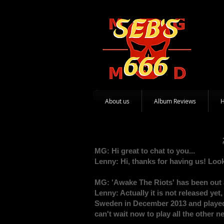
About us
Album Reviews
MG: Hi great to chat to you...
Lenny: Hi, thanks for having us! Look
MG: 'Awake The Riots' has been out 
Lenny: Actually it is not released ye
Sweden in December 2013 and played 
can't wait now to play all the other 