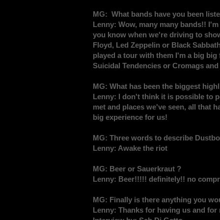
MG: What bands have you been listen
Lenny: Wow, many many bands!! I'm a m
you know when we're driving to shows
Floyd, Led Zeppelin or Black Sabbath
played a tour with them I'm a big big
Suicidal Tendencies or Cromags and I
MG: What has been the biggest highli
Lenny: I don't think it is possible to 
met and places we've seen, all that 
big experience for us!
MG: Three words to describe Dustbol
Lenny: Awake the riot
MG: Beer or Sauerkraut ?
Lenny: Beer!!!!! definitely!! no compr
MG: Finally is there anything you wou
Lenny: Thanks for having us and for 