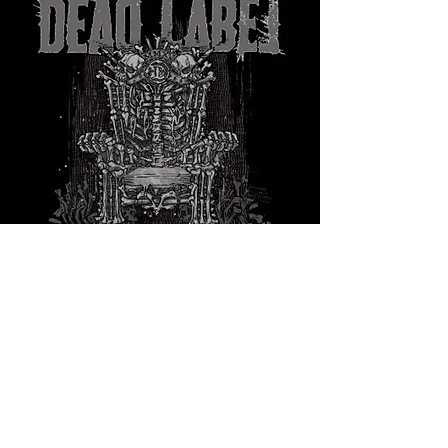
Share