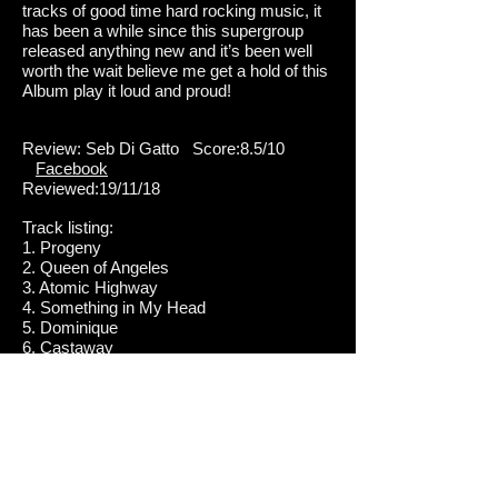
tracks of good time hard rocking music, it
has been a while since this supergroup
released anything new and it’s been well
worth the wait believe me get a hold of this
Album play it loud and proud!
Review: Seb Di Gatto Score:8.5/10
Facebook
Reviewed:19/11/18
Track listing:
1. Progeny
2. Queen of Angeles
3. Atomic Highway
4. Something in My Head
5. Dominique
6. Castaway
7. One and Only
8. Baba O'Riley
9. 21st Century Love
10. Seize the Day
DC4 is: