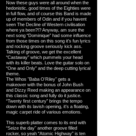
Now these guys were all around when the
hedonistic, good times of the Eighties were
in full flow, and of course this Band is made
up of members of Odin and if you havent
seen The Decline of Western civilisation
where ya been?!? Anyway, am sure the
next song “Dominique” had some influence
from those times on this song it’s fun lyrics
and rocking groove seriously kick ass.
Talking of groove, we get the excellent
“Castaway” which pummels your head
with its killer beats. Love the guitar solo on
“One and Only” and the deep cutting lyrical
theme.
The Whos "Baba O'Riley" gets a
makeover with the bonus of John Bush
and Dizzy Reed making an appearance on
this classic song and fully do it justice.
“Twenty first century” brings the tempo
down with its lavish opening, it’s a floating,
magic carpet ride of various emotions.
This superb platter comes to its end with
“Seize the day" another groove filled
rocker, so yeah “Atomic Highway” is ten