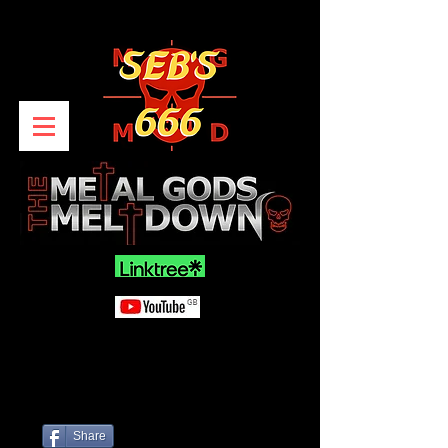
Share