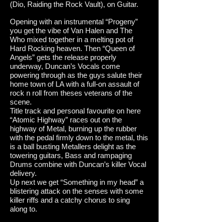
(Dio, Raiding the Rock Vault), on Guitar.
Opening with an instrumental “Progeny”
you get the vibe of Van Halen and The
Who mixed together in a melting pot of
Hard Rocking heaven. Then “Queen of
Angels” gets the release properly
underway, Duncan’s Vocals come
powering through as the guys salute their
home town of LA with a full-on assault of
rock n roll from theses veterans of the
scene.
Title track and personal favourite on here
“Atomic Highway” races out on the
highway of Metal, burning up the rubber
with the pedal firmly down to the metal, this
is a ball busting Metallers delight as the
towering guitars, Bass and rampaging
Drums combine with Duncan’s killer Vocal
delivery.
Up next we get “Something in my head” a
blistering attack on the senses with some
killer riffs and a catchy chorus to sing
along to.