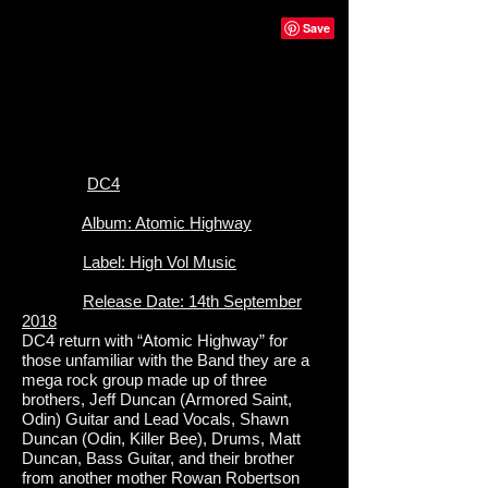
DC4
Album: Atomic Highway
Label: High Vol Music
Release Date: 14th September
2018
DC4 return with “Atomic Highway” for
those unfamiliar with the Band they are a
mega rock group made up of three
brothers, Jeff Duncan (Armored Saint,
Odin) Guitar and Lead Vocals, Shawn
Duncan (Odin, Killer Bee), Drums, Matt
Duncan, Bass Guitar, and their brother
from another mother Rowan Robertson