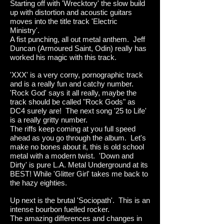
Starting off with 'Wrecktory' the slow build
up with distortion and acoustic guitars
moves into the title track 'Electric
Ministry'.
A fist punching, all out metal anthem. Jeff
Duncan (Armoured Saint, Odin) really has
worked his magic with this track.
'XXX' is a very corny, pornographic track
and is a really fun and catchy number.
'Rock God' says it all really, maybe the
track should be called "Rock Gods" as
DC4 surely are! The next song '25 to Life'
is a really gritty number.
The riffs keep coming at you full speed
ahead as you go through the album. Let's
make no bones about it, this is old school
metal with a modern twist. 'Down and
Dirty' is pure L.A. Metal Underground at its
BEST! While 'Glitter Girl' takes me back to
the hazy eighties.
Up next is the brutal 'Sociopath'. This is an
intense bourbon fuelled roc
ker.
The amazing differences and changes in