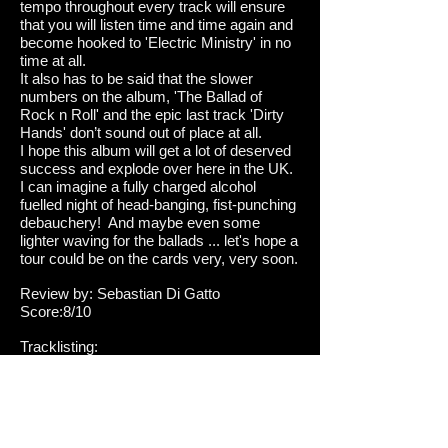
tempo throughout every track will ensure
that you will listen time and time again and
become hooked to 'Electric Ministry' in no
time at all.
It also has to be said that the slower
numbers on the album, 'The Ballad of
Rock n Roll' and the epic last track 'Dirty
Hands' don’t sound out of place at all.
I hope this album will get a lot of deserved
success and explode over here in the UK.
I can imagine a fully charged alcohol
fuelled night of head-banging, fist-punching
debauchery! And maybe even some
lighter waving for the ballads ... let's hope a
tour could be on the cards very, very soon.
Review by: Sebastian Di Gatto
Score:8/10
Tracklisting:
1. Wrecktory
2. Electric Ministry
3. XXX
4. Rock God
5. 25 To Life