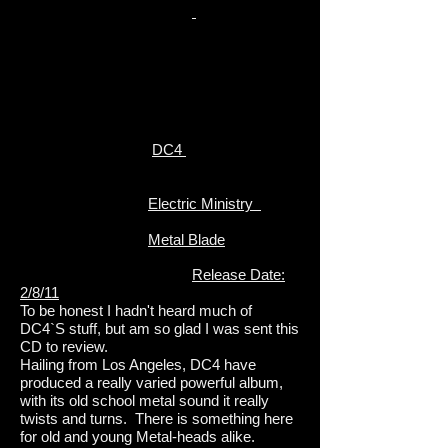
DC4
Electric Ministry
Metal Blade
Release Date:
2/8/11
To be honest I hadn't heard much of
DC4`S stuff, but am so glad I was sent this
CD to review.
Hailing from Los Angeles, DC4 have
produced a really varied powerful album,
with its old school metal sound it really
twists and turns. There is something here
for old and young Metal-heads alike.