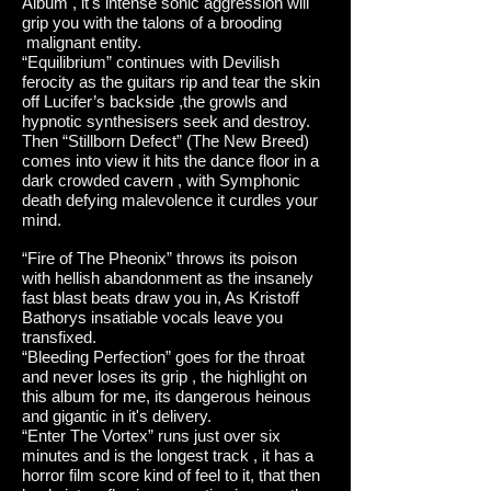
Album , it's intense sonic aggression will
grip you with the talons of a brooding
malignant entity.
“Equilibrium” continues with Devilish
ferocity as the guitars rip and tear the skin
off Lucifer’s backside ,the growls and
hypnotic synthesisers seek and destroy.
Then “Stillborn Defect” (The New Breed)
comes into view it hits the dance floor in a
dark crowded cavern , with Symphonic
death defying malevolence it curdles your
mind.
“Fire of The Pheonix” throws its poison
with hellish abandonment as the insanely
fast blast beats draw you in, As Kristoff
Bathorys insatiable vocals leave you
transfixed.
“Bleeding Perfection” goes for the throat
and never loses its grip , the highlight on
this album for me, its dangerous heinous
and gigantic in it's delivery.
“Enter The Vortex” runs just over six
minutes and is the longest track , it has a
horror film score kind of feel to it, that then