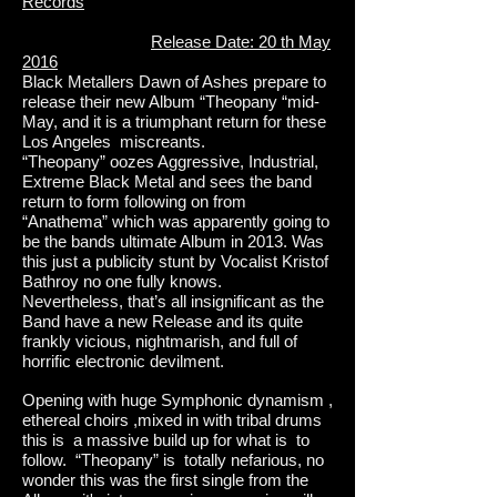
Records
Release Date: 20 th May
2016
Black Metallers Dawn of Ashes prepare to
release their new Album “Theopany “mid-
May, and it is a triumphant return for these
Los Angeles miscreants.
“Theopany” oozes Aggressive, Industrial,
Extreme Black Metal and sees the band
return to form following on from
“Anathema” which was apparently going to
be the bands ultimate Album in 2013. Was
this just a publicity stunt by Vocalist Kristof
Bathroy no one fully knows.
Nevertheless, that’s all insignificant as the
Band have a new Release and its quite
frankly vicious, nightmarish, and full of
horrific electronic devilment.
Opening with huge Symphonic dynamism ,
ethereal choirs ,mixed in with tribal drums
this is a massive build up for what is to
follow. “Theopany” is totally nefarious, no
wonder this was the first single from the