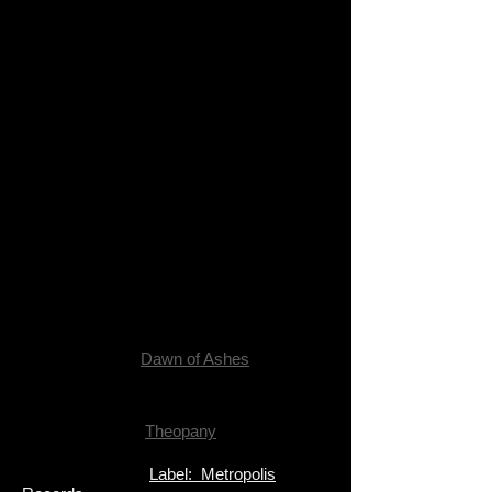
Dawn of Ashes
Theopany
Label: Metropolis