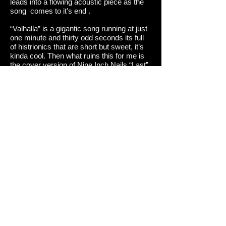
leads into a flowing acoustic piece as the
song comes to it's end .
“Valhalla” is a gigantic song running at just
one minute and thirty odd seconds its full
of histrionics that are short but sweet, it’s
kinda cool. Then what ruins this for me is
the cover version of Nine Inch Nails “Last”
I am sorry but why the fuck did they cover
this song? Who knows , but it just isn’t as
good as the original and kinda leaves you
disappointed!
But that apart this a great return to form for
Dawn of Ashes .
Review :Seb Di Gatto Score:8.5/10
Track listing:
1.Rise of the Ancient East
2.Tribe of Chemosh
3.Equilibrium
4.Stillborn Defect (The New Breed)
5.Malleus Maleficarum (The Hammer of
Witches)
6.Fire of the Phoenix