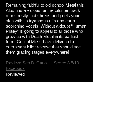
R
emaining faithful to old school Metal this
Album is a vicious, unmerciful ten track
monstrosity that shreds and peels your
skin with its tryannous riffs and earth
scorching Vocals. Without a doubt
“Human
Praey” is going to appeal to all those who
grew up with Death Metal in its earliest
form, Critical Mess have delivered a
competant killer release that should see
them gracing stages everywhere!
Review: Seb Di Gatto Score: 8.5/10
Facebook
Reviewed
Tracklist
1.Bringer of all end
2.Feasting
3.Preacher of lies
4 Gluttony