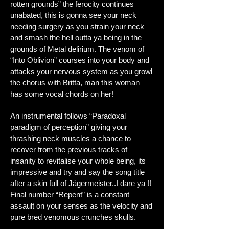
rotten grounds” the ferocity continues
unabated, this is gonna see your neck
needing surgery as you strain your neck
and smash the hell outta ya being in the
grounds of Metal delirium. The venom of
“Into Oblivion” courses into your body and
attacks your nervous system as you growl
the chorus with Britta, man this woman
has some vocal chords on her!
An instrumental follows “Paradoxal
paradigm of perception” giving your
thrashing neck muscles a chance to
recover from the previous tracks of
insanity to revitalise your whole being, its
impressive and try and say the song title
after a skin full of Jägermeister..I dare ya !!
Final number “Repent” is a constant
assault on your senses as the velocity and
pure bred venomous crunches skulls.