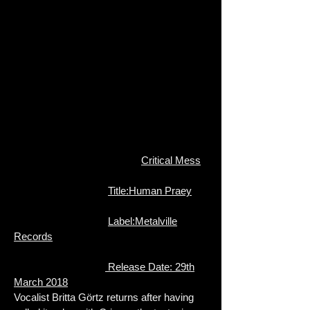
Critical Mess
Title:Human Praey
Label:Metalville
Records
Release Date: 29th
March 2018
Vocalist Britta Görtz returns after h
aving