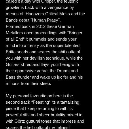
called it a day with Cripper, t
he teutonic
growler is back with a vengeance by
means of Hanovers Critical Mess and the
Bands debut "Human Praey".
Formed back in 2012 these German
Metallers open proceedings with “Bringer
of all End“ it pummels and sends your
mind into a frenzy as the super talented
Britta snarls and scares the shit outta of
you with her devillish technique, while the
Guitars shred and flays your being with
their oppressive verve, the Drums and
Bass thunder and wake up lucifer and his
minons from their sleep.
My personal favourite on here is the
second track “Feasting“ its a tantalizing
piece that I keep returning to with its
powerful riffs and sheer brutality mixed in
with Görtz guttural tones that
impress and
scares the hell outta of my felines!