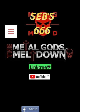
Share