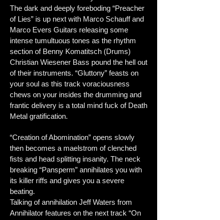
The dark and deeply foreboding “Preacher
of Lies” is up next with Marco Schauff and
Marco Evers Guitars releasing some
intense tumultuous tones as the rhythm
section of Benny Komatitsch (Drums)
Christian Wiesener Bass pound the hell out
of their instruments. “Gluttony” feasts on
your soul as this track voraciousness
chews on your insides the drumming and
frantic delivery is a total mind fuck of Death
Metal gratification.
“Creation of Abomination” opens slowly
then becomes a maelstrom of clenched
fists and head splitting insanity. The neck
breaking “Pansperm” annihilates you with
its killer riffs and gives you a severe
beating.
Talking of annihilation Jeff Waters from
Annihilator features on the next track “On