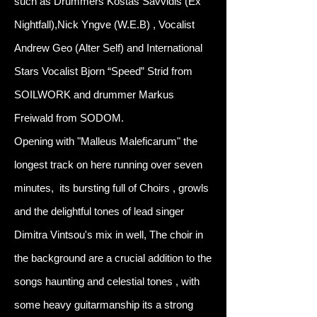
such as Drummers Kostas Savvidis (Ex
Nightfall),Nick Yngve (W.E.B) , Vocalist
Andrew Geo (Alter Self) and International
Stars Vocalist Bjorn “Speed” Strid from
SOILWORK and drummer Markus
Freiwald from SODOM.
Opening with "Malleus Maleficarum" the
longest track on here running over seven
minutes, its bursting full of Choirs , growls
and the delightful tones of lead singer
Dimitra Vintsou's mix in well, The choir in
the background are a crucial addition to the
songs haunting and celestial tones , with
some heavy guitarmanship its a strong