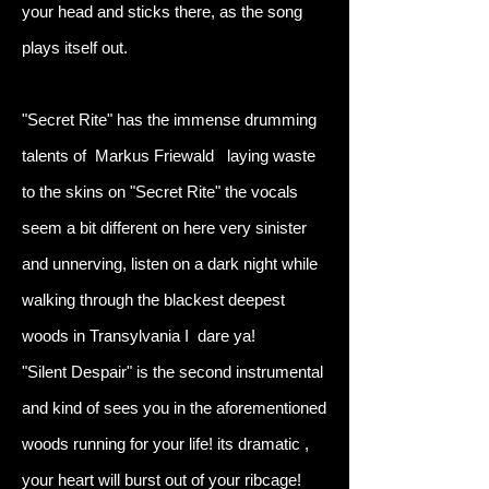
your head and sticks there, as the song
plays itself out.
"Secret Rite" has the immense drumming
talents of Markus Friewald laying waste
to the skins on "Secret Rite" the vocals
seem a bit different on here very sinister
and unnerving, listen on a dark night while
walking through the blackest deepest
woods in Transylvania I dare ya!
"Silent Despair" is the second instrumental
and kind of sees you in the aforementioned
woods running for your life! its dramatic ,
your heart will burst out of your ribcage!