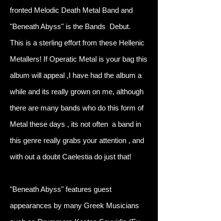
fronted Melodic Death Metal Band and
"Beneath Abyss" is the Bands Debut.
This is a sterling effort from these Hellenic
Metallers! If Operatic Metal is your bag this
album will appeal ,I have had the album a
while and its really grown on me, although
there are many bands who do this form of
Metal these days , its not often a band in
this genre really grabs your attention , and
with out a doubt Caelestia do just that!
"Beneath Abyss" features guest
appearances by many Greek Musicians