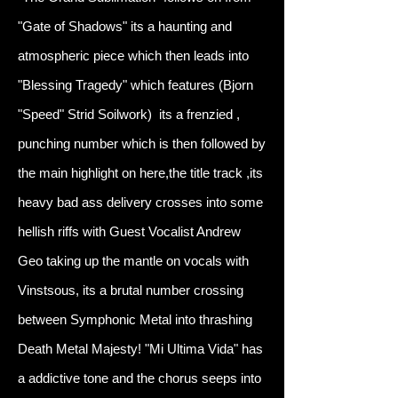
"Gate of Shadows" its a haunting and
atmospheric piece which then leads into
"Blessing Tragedy" which features (Bjorn
"Speed" Strid Soilwork) its a frenzied ,
punching number which is then followed by
the main highlight on here,the title track ,its
heavy bad ass delivery crosses into some
hellish riffs with Guest Vocalist Andrew
Geo taking up the mantle on vocals with
Vinstsous, its a brutal number crossing
between Symphonic Metal into thrashing
Death Metal Majesty! "Mi Ultima Vida" has
a addictive tone and the chorus seeps into