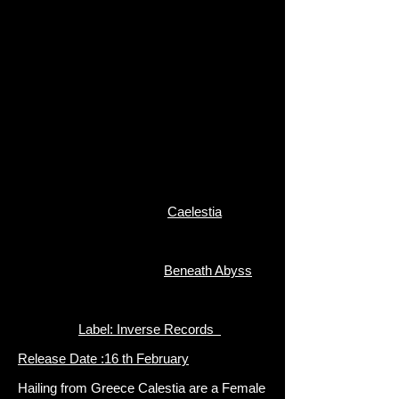
Caelestia
Beneath Abyss
Label: Inverse Records
Release Date :16 th February
Hailing from Greece Calestia are a Female