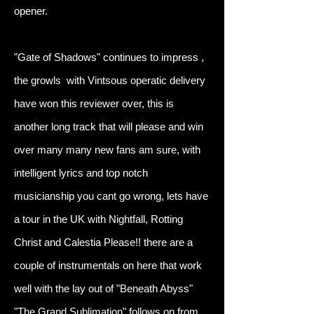
opener.
"Gate of Shadows" continues to impress ,
the growls with Vintsous operatic delivery
have won this reviewer over, this is
another long track that will please and win
over many many new fans am sure, with
intelligent lyrics and top notch
musicianship you cant go wrong, lets have
a tour in the UK with Nightfall, Rotting
Christ and Calestia Please!! there are a
couple of instrumentals on here that work
well with the lay out of "Beneath Abyss"
"The Grand Sublimation" follows on from