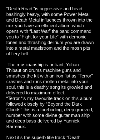
“Death Road “is aggressive and head
bashingly heavy, with some Power Metal
and Death Metal influences thrown into the
mix you have an efficient album which
opens with “Last War” the band command
you to “Fight for your Life” with demonic
tones and thrashing delirium you are drawn
into a metal maelstrom and the mosh pits
of fiery hell.
The musicianship is brilliant, Yohan
Thibaut on drums machine guns and
smashes the kit with an iron fist as “Terror”
crashes and runs molten metal into your
soul, this is a deathly song its growled and
delivered to maximum effect.
“Terror “is my favourite track on this album
followed closely by “Beyond the Dark
Clouds” this is a foreboding, deep grooved,
number with some divine guitar man ship
and deep bass delivered by Yannick
Barreaux.
Next it’s the superb title track “Death