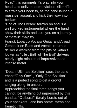
Road” this pummels it’s way into your
head, and delivers some vicious killer riffs
to strain your neck to, as the band launch a
massive assault and kick their way into
bedlam.
“End of The Dream” follows on and is a
well worked instrumental where the band
show their skills and take you on a journey
of metallic majesty.
Franck Loparco Vocals/ Guitar and Arpad
Gencsek on Bass and vocals return to
deliver a warning from the pits of Satan’s
locker as “Life , Birth of The Evil” delivers
nearly eight minutes of impressive and
intense metal.
“Death, Ultimate Solution” sees the band
chant “Only One” , “Only One Solution”
and is a perfect song to get a crowd
singing along in unison.
Approaching the final three songs you
cannot be anything but impressed by this
band as “Outburst” literally bursts out of
your speakers , and has some mean and
frenetic riffs.