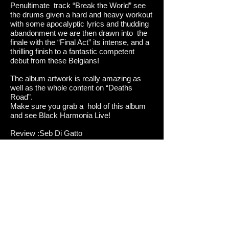
Penultimate track “Break the World” see
the drums given a hard and heavy workout
with some apocalyptic lyrics and thudding
abandonment we are then drawn into the
finale with the “Final Act” its intense, and a
thrilling finish to a fantastic competent
debut from these Belgians!
The album artwork is really amazing as
well as the whole content on “Deaths
Road”.
Make sure you grab a hold of this album
and see Black Harmonia Live!
Review :Seb Di Gatto
Tracklist
1.Last War
2.Terror
3.Beyond the Dark Clouds
4.Death Road
5.End of the Dream
6.Life, Birth of the Evil
7.Death, Ultimate Solution
8.Outburst