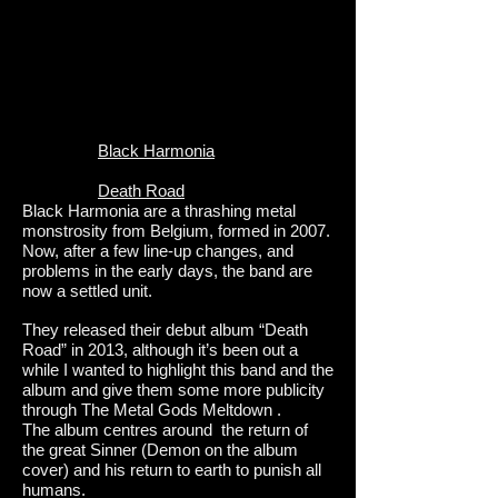
Black Harmonia
Death Road
Black Harmonia are a thrashing metal
monstrosity from Belgium, formed in 2007.
Now, after a few line-up changes, and
problems in the early days, the band are
now a settled unit.
They released their debut album “Death
Road” in 2013, although it’s been out a
while I wanted to highlight this band and the
album and give them some more publicity
through The Metal Gods Meltdown .
The album centres around the return of
the great Sinner (Demon on the album
cover) and his return to earth to punish all
humans.